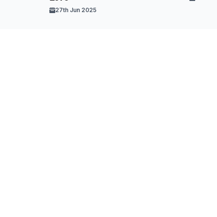
27th Jun 2025