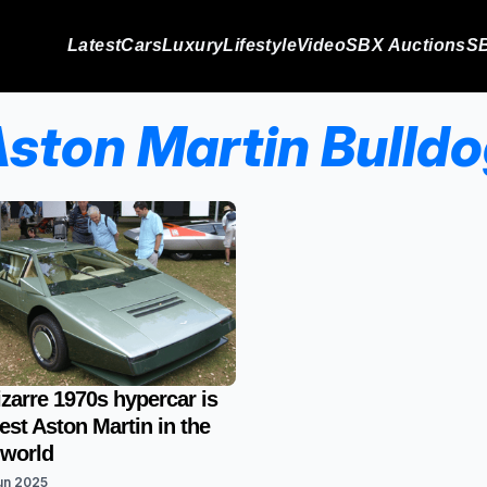
Latest
Cars
Luxury
Lifestyle
Video
SBX Auctions
SB
ston Martin Bulld
izarre 1970s hypercar is
rest Aston Martin in the
 world
un 2025