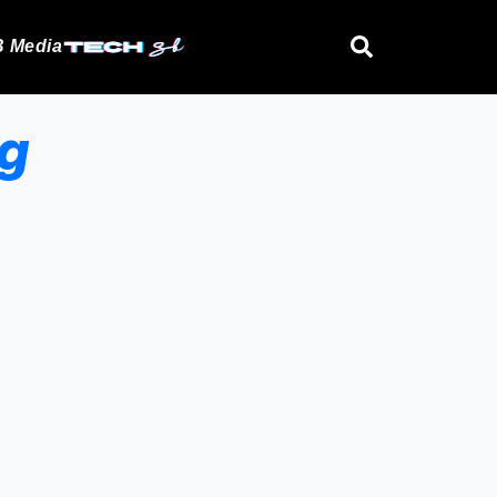
 Media
og