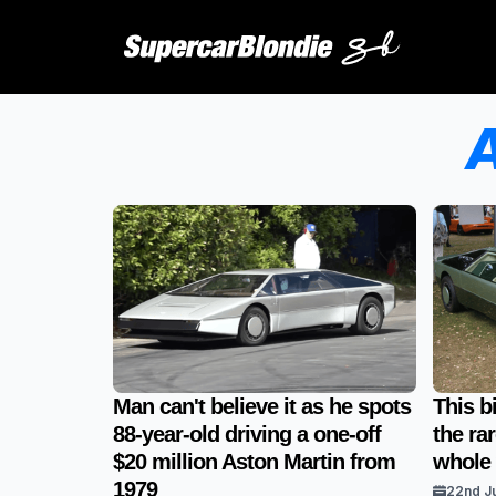
A
Man can't believe it as he spots
This b
88-year-old driving a one-off
the ra
$20 million Aston Martin from
whole
1979
22nd J