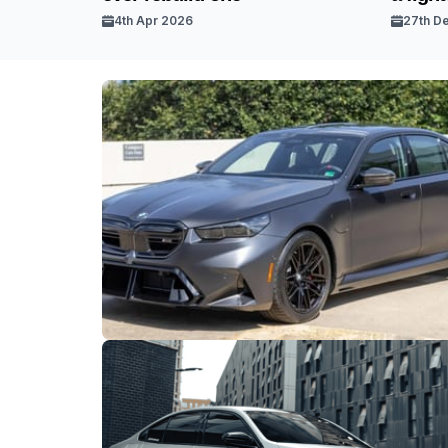
4th Apr 2026
27th D