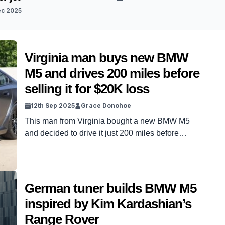
ec 2025
Virginia man buys new BMW
M5 and drives 200 miles before
selling it for $20K loss
12th Sep 2025
Grace Donohoe
This man from Virginia bought a new BMW M5
and decided to drive it just 200 miles before
bidding it farewell. However, it was a bittersweet
goodbye as the owner sold it for a whopping
$20,000 loss. The BMW M5 is a powerful and
sleek car, and the condition of this one on offer
German tuner builds BMW M5
was […]
inspired by Kim Kardashian’s
Range Rover