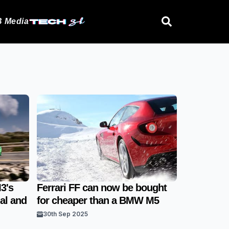
 Media
3's
Ferrari FF can now be bought
al and
for cheaper than a BMW M5
30th Sep 2025