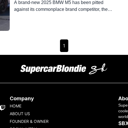
A brand-new 2025 BMW M5 has been pitted
against its commonplace brand competitor, the
Mercedes AMG, in a quarter-mile drag race, and
the results are frightening. The BMW M5 xDrive
plug-in hybrid electric is back and bustier than
ever, packing a twin-turbo 4.4-liter V8 bosom in
its snug hood. The Mercedes AMG C63 S is […]
1
Company
Abo
Super
HOME
coole
ABOUT US
world
FOUNDER & OWNER
SBX