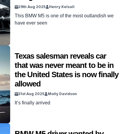
29th Aug 2025
Henry Kelsall
This BMW M5 is one of the most outlandish we
have ever seen
Texas salesman reveals car
that was never meant to be in
the United States is now finally
allowed
31st Aug 2025
Molly Davidson
It’s finally arrived
BMW M5 driver wanted by