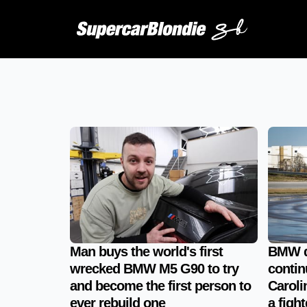
Man buys the world's first
BMW dr
wrecked BMW M5 G90 to try
contin
and become the first person to
Carolin
ever rebuild one
a fight