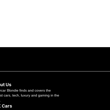
ut Us
car Blondie finds and covers the
st cars, tech, luxury and gaming in the
.
 Cars