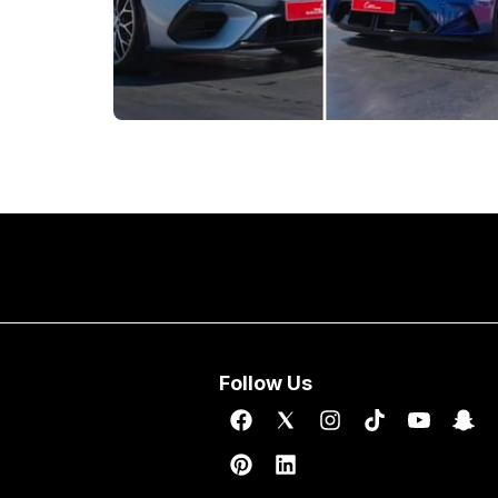
Follow Us