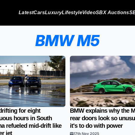
Latest
Cars
Luxury
Lifestyle
Video
SBX Auctions
SB
BMW M5
ifting for eight
BMW explains why the M
uous hours in South
rear doors look so unusu
a refueled mid-drift like
it's to do with power
er jet
17th Nov 2025