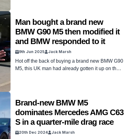
Man bought a brand new
BMW G90 M5 then modified it
and BMW responded to it
9th Jun 2025
Jack Marsh
Hot off the back of buying a brand new BMW G90
M5, this UK man had already gotten it up on the
ramp for some mods, and it resulted in the
manufacturers intervening. The BMW G90 M5 is
just over a year old, with the V8 hybrid only hitting
the roads in December 2024, dividing […]
Brand-new BMW M5
dominates Mercedes AMG C63
S in a quarter-mile drag race
20th Dec 2024
Jack Marsh