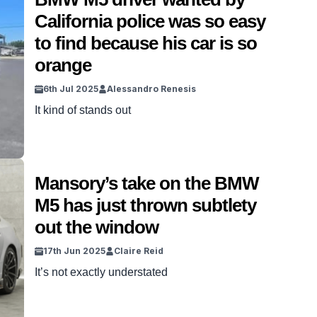
California police was so easy
to find because his car is so
orange
6th Jul 2025
Alessandro Renesis
It kind of stands out
Mansory’s take on the BMW
M5 has just thrown subtlety
out the window
17th Jun 2025
Claire Reid
It’s not exactly understated