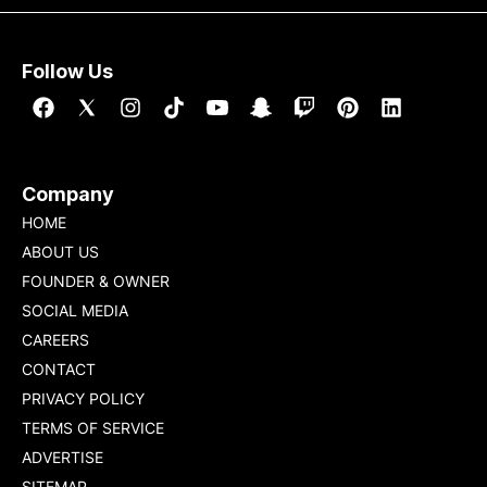
Follow Us
Company
HOME
ABOUT US
FOUNDER & OWNER
SOCIAL MEDIA
CAREERS
CONTACT
PRIVACY POLICY
TERMS OF SERVICE
ADVERTISE
SITEMAP