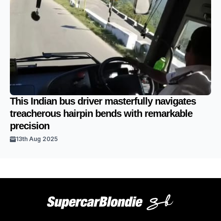
This Indian bus driver masterfully navigates
treacherous hairpin bends with remarkable
precision
13th Aug 2025