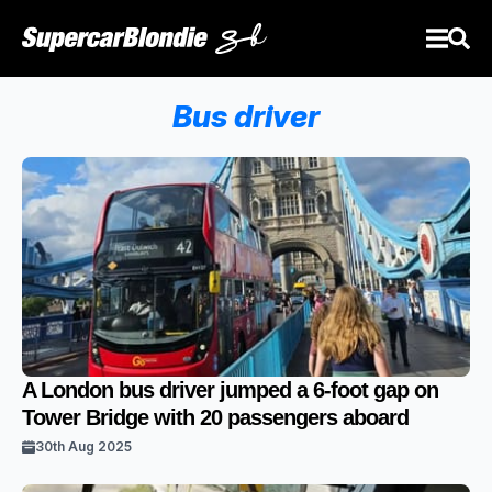
Bus driver
A London bus driver jumped a 6-foot gap on
Tower Bridge with 20 passengers aboard
30th Aug 2025