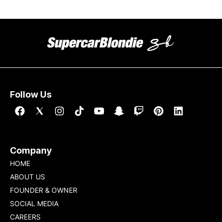
Follow Us
Company
HOME
ABOUT US
FOUNDER & OWNER
SOCIAL MEDIA
CAREERS