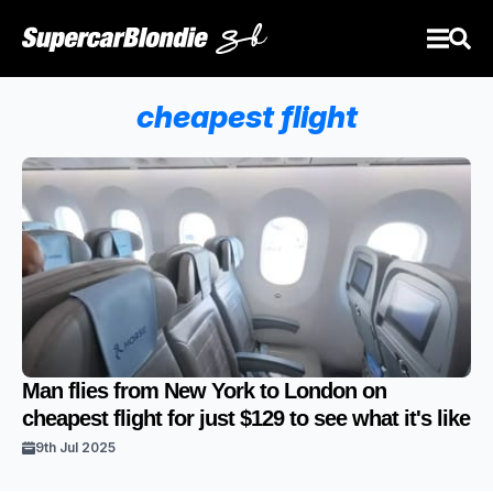
cheapest flight
Man flies from New York to London on
cheapest flight for just $129 to see what it's like
9th Jul 2025