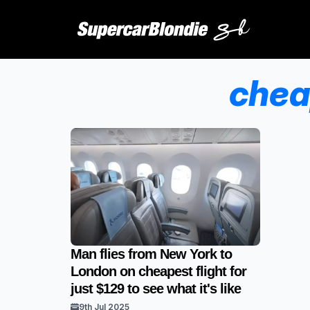
chea
Man flies from New York to
London on cheapest flight for
just $129 to see what it's like
9th Jul 2025