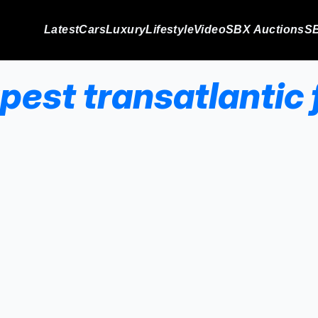
Latest
Cars
Luxury
Lifestyle
Video
SBX Auctions
SB
pest transatlantic f