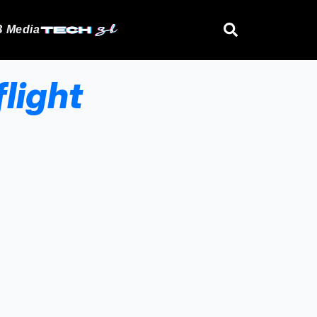
 Media
light