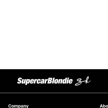
Company
Abo