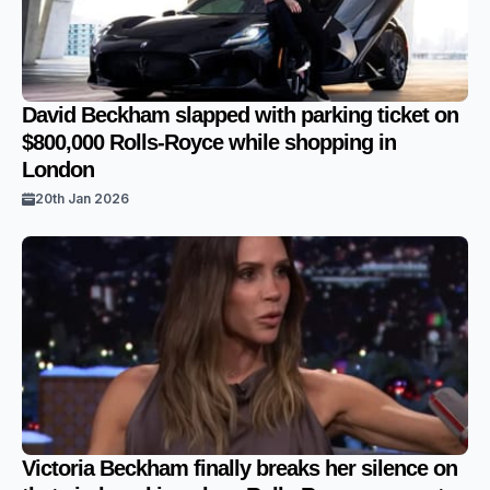
David Beckham slapped with parking ticket on
$800,000 Rolls-Royce while shopping in
London
20th Jan 2026
Victoria Beckham finally breaks her silence on