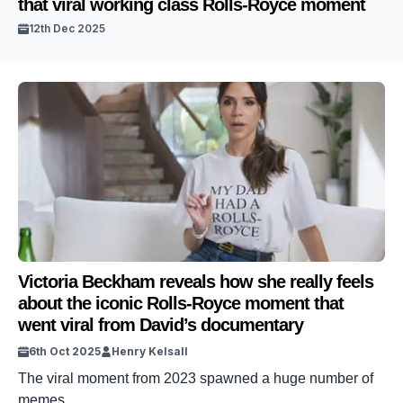
that viral working class Rolls-Royce moment
12th Dec 2025
Victoria Beckham reveals how she really feels
about the iconic Rolls-Royce moment that
went viral from David’s documentary
6th Oct 2025
Henry Kelsall
The viral moment from 2023 spawned a huge number of
memes