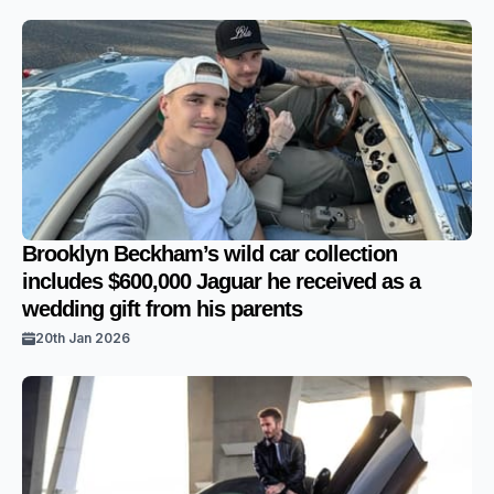
Brooklyn Beckham’s wild car collection
includes $600,000 Jaguar he received as a
wedding gift from his parents
20th Jan 2026