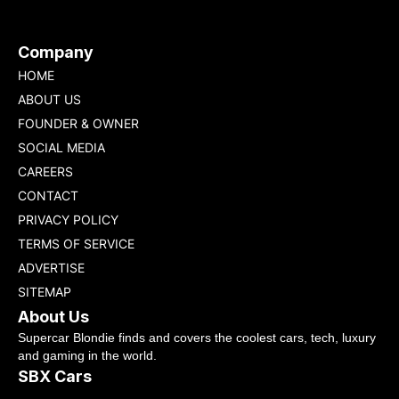
Company
HOME
ABOUT US
FOUNDER & OWNER
SOCIAL MEDIA
CAREERS
CONTACT
PRIVACY POLICY
TERMS OF SERVICE
ADVERTISE
SITEMAP
About Us
Supercar Blondie finds and covers the coolest cars, tech, luxury
and gaming in the world.
SBX Cars