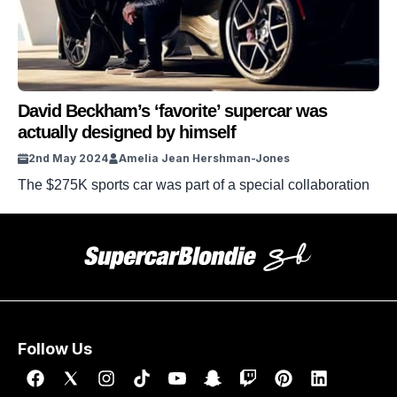
David Beckham’s ‘favorite’ supercar was
actually designed by himself
2nd May 2024
Amelia Jean Hershman-Jones
The $275K sports car was part of a special collaboration
Follow Us