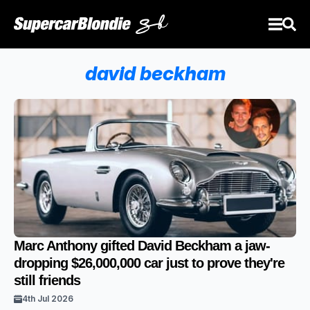
david beckham
Marc Anthony gifted David Beckham a jaw-
dropping $26,000,000 car just to prove they're
still friends
4th Jul 2026