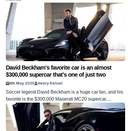
David Beckham's favorite car is an almost
$300,000 supercar that's one of just two
6th May 2025
Henry Kelsall
Soccer legend David Beckham is a huge car fan, and his
favorite is the $300,000 Maserati MC20 supercar.
Beckham’s first love is of course, soccer, a sport he
graced for many years, but he is also a massive car
enthusiast. The soccer star is such a fan that he
commissioned Maserati to build not one […]