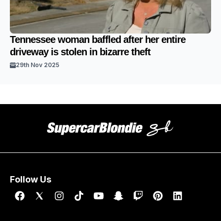
Tennessee woman baffled after her entire
driveway is stolen in bizarre theft
29th Nov 2025
Follow Us