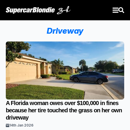
Driveway
A Florida woman owes over $100,000 in fines
because her tire touched the grass on her own
driveway
14th Jan 2026