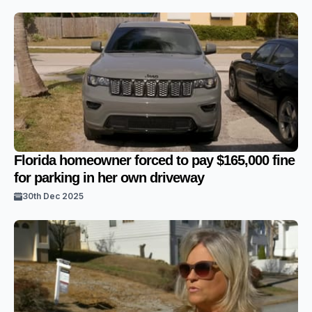
Florida homeowner forced to pay $165,000 fine
for parking in her own driveway
30th Dec 2025