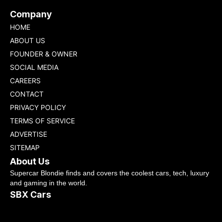
Company
HOME
ABOUT US
FOUNDER & OWNER
SOCIAL MEDIA
CAREERS
CONTACT
PRIVACY POLICY
TERMS OF SERVICE
ADVERTISE
SITEMAP
About Us
Supercar Blondie finds and covers the coolest cars, tech, luxury
and gaming in the world.
SBX Cars