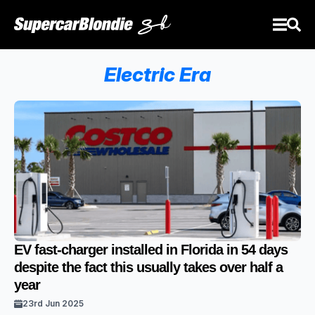
Electric Era
EV fast-charger installed in Florida in 54 days
despite the fact this usually takes over half a
year
23rd Jun 2025