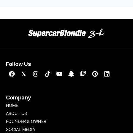
Follow Us
Company
HOME
ABOUT US
FOUNDER & OWNER
SOCIAL MEDIA