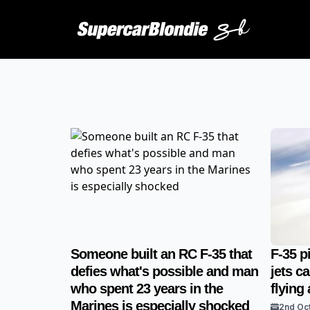
Someone built an RC F-35 that
F-35 p
defies what's possible and man
jets c
who spent 23 years in the
flying
Marines is especially shocked
2nd Oc