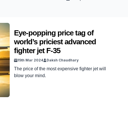
Eye-popping price tag of
world’s priciest advanced
fighter jet F-35
15th Mar 2024
Daksh Chaudhary
The price of the most expensive fighter jet will
blow your mind.