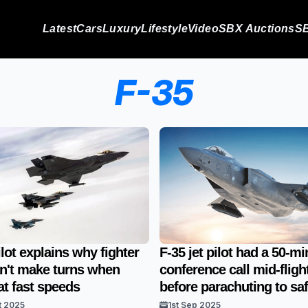
Latest
Cars
Luxury
Lifestyle
Video
SBX Auctions
SB
F-35
ilot explains why fighter
F-35 jet pilot had a 50-mi
an't make turns when
conference call mid-fligh
 at fast speeds
before parachuting to saf
t 2025
1st Sep 2025