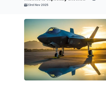
23rd Nov 2025