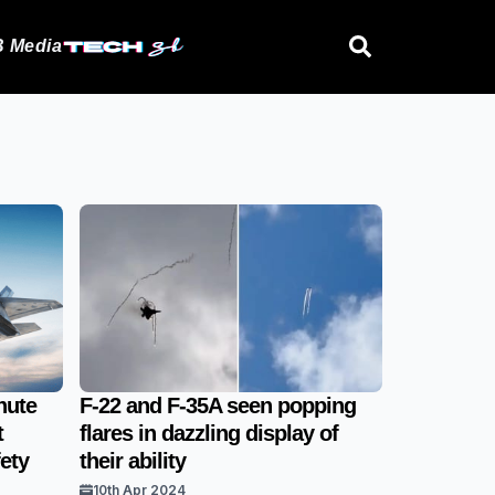
 Media
nute
F-22 and F-35A seen popping
t
flares in dazzling display of
ety
their ability
10th Apr 2024