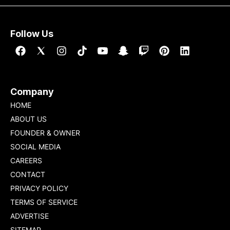
Follow Us
Company
HOME
ABOUT US
FOUNDER & OWNER
SOCIAL MEDIA
CAREERS
CONTACT
PRIVACY POLICY
TERMS OF SERVICE
ADVERTISE
SITEMAP