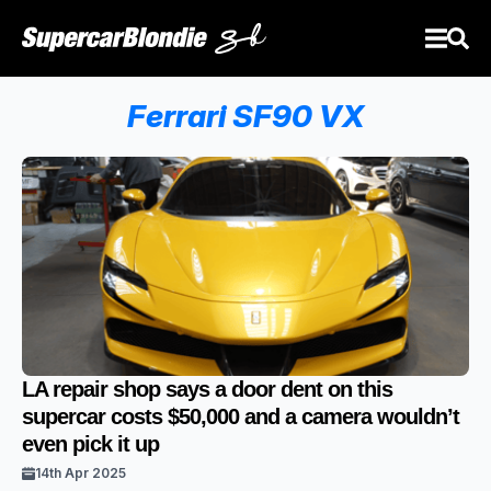
Ferrari SF90 VX
LA repair shop says a door dent on this
supercar costs $50,000 and a camera wouldn’t
even pick it up
14th Apr 2025