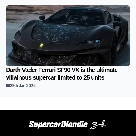
Darth Vader Ferrari SF90 VX is the ultimate
villainous supercar limited to 25 units
29th Jan 2025