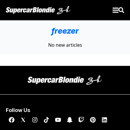
freezer
No new articles
Follow Us