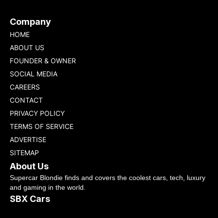
Company
HOME
ABOUT US
FOUNDER & OWNER
SOCIAL MEDIA
CAREERS
CONTACT
PRIVACY POLICY
TERMS OF SERVICE
ADVERTISE
SITEMAP
About Us
Supercar Blondie finds and covers the coolest cars, tech, luxury
and gaming in the world.
SBX Cars