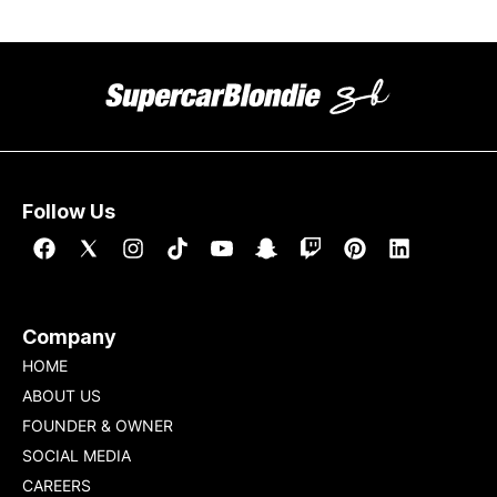
Follow Us
Company
HOME
ABOUT US
FOUNDER & OWNER
SOCIAL MEDIA
CAREERS