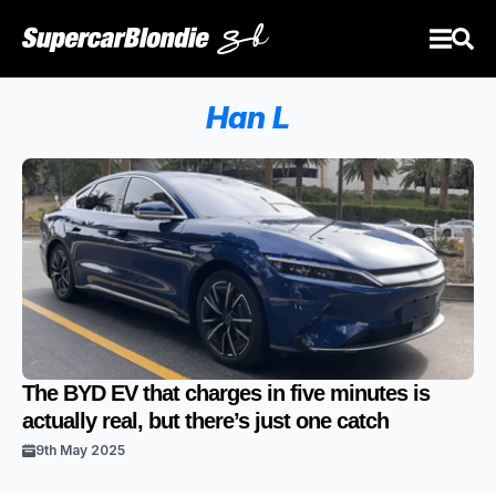
Han L
The BYD EV that charges in five minutes is
actually real, but there’s just one catch
9th May 2025