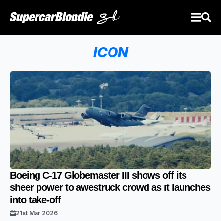
ICON
Boeing C-17 Globemaster III shows off its
sheer power to awestruck crowd as it launches
into take-off
21st Mar 2026