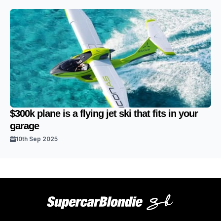
$300k plane is a flying jet ski that fits in your
garage
10th Sep 2025