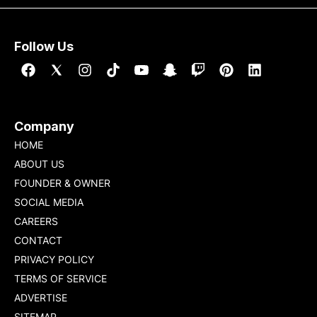
Follow Us
Company
HOME
ABOUT US
FOUNDER & OWNER
SOCIAL MEDIA
CAREERS
CONTACT
PRIVACY POLICY
TERMS OF SERVICE
ADVERTISE
SITEMAP