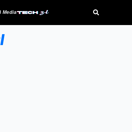
 Media
l