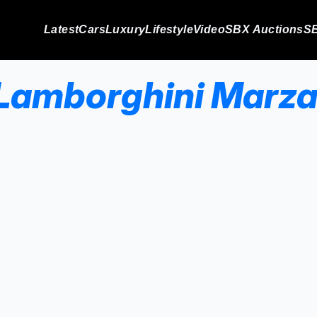
Latest
Cars
Luxury
Lifestyle
Video
SBX Auctions
SB
Lamborghini Marza