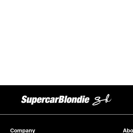
Company
Abo