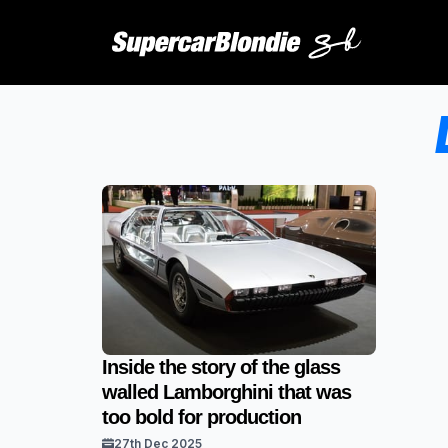
Inside the story of the glass
walled Lamborghini that was
too bold for production
27th Dec 2025