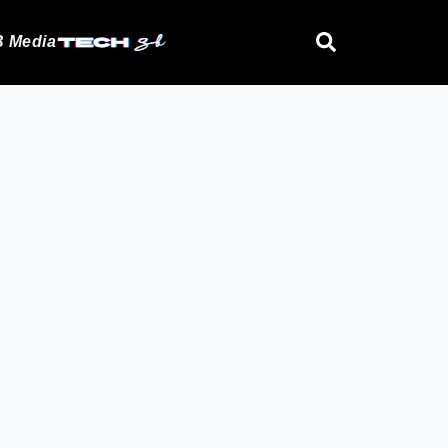
 Media