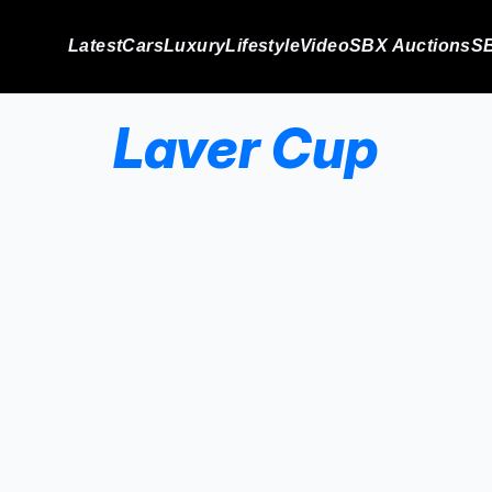
Latest
Cars
Luxury
Lifestyle
Video
SBX Auctions
SB
Laver Cup