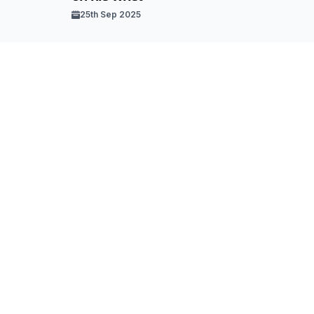
25th Sep 2025