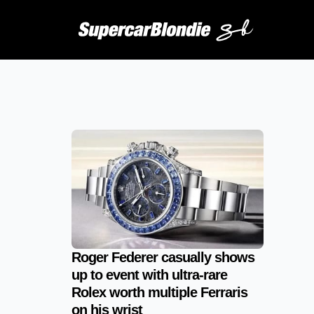
Roger Federer casually shows
up to event with ultra-rare
Rolex worth multiple Ferraris
on his wrist