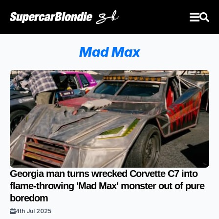
Mad Max
Georgia man turns wrecked Corvette C7 into
flame-throwing 'Mad Max' monster out of pure
boredom
4th Jul 2025