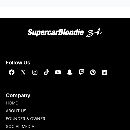
Follow Us
Company
HOME
ABOUT US
FOUNDER & OWNER
SOCIAL MEDIA