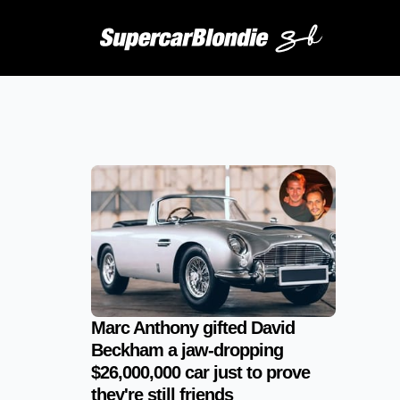
Marc Anthony gifted David
Beckham a jaw-dropping
$26,000,000 car just to prove
they're still friends