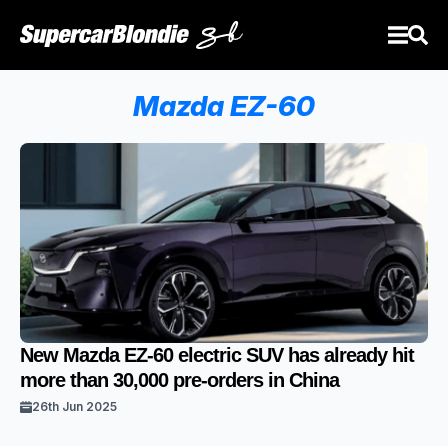
Mazda EZ-60
New Mazda EZ-60 electric SUV has already hit
more than 30,000 pre-orders in China
26th Jun 2025