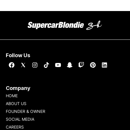
Follow Us
Company
HOME
ABOUT US
FOUNDER & OWNER
SOCIAL MEDIA
CAREERS