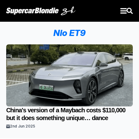
Nio ET9
China's version of a Maybach costs $110,000
but it does something unique… dance
2nd Jun 2025