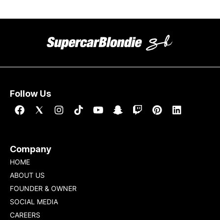
Follow Us
Company
HOME
ABOUT US
FOUNDER & OWNER
SOCIAL MEDIA
CAREERS