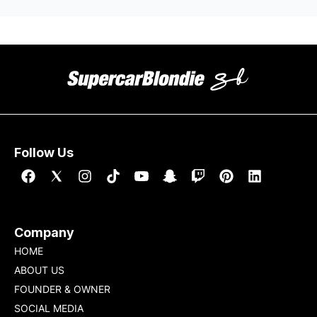
Follow Us
Company
HOME
ABOUT US
FOUNDER & OWNER
SOCIAL MEDIA