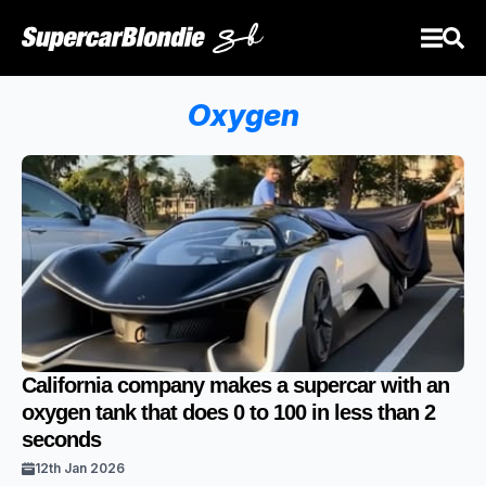
Oxygen
California company makes a supercar with an
oxygen tank that does 0 to 100 in less than 2
seconds
12th Jan 2026