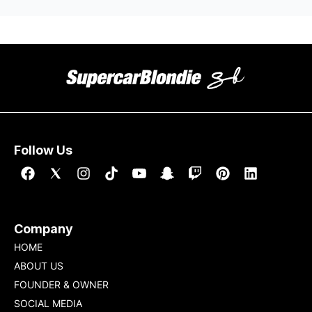
Follow Us
Company
HOME
ABOUT US
FOUNDER & OWNER
SOCIAL MEDIA