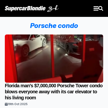
Porsche condo
Florida man’s $7,000,000 Porsche Tower condo
blows everyone away with its car elevator to
his living room
19th Oct 2025