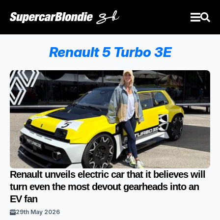
Renault 5 Turbo 3E
Renault unveils electric car that it believes will
turn even the most devout gearheads into an
EV fan
29th May 2026