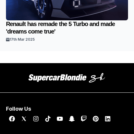
Renault has remade the 5 Turbo and made
'dreams come true'
17th Mar 2025
Follow Us