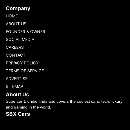
Company
HOME
ABOUT US
FOUNDER & OWNER
SOCIAL MEDIA
CAREERS
CONTACT
PRIVACY POLICY
TERMS OF SERVICE
ADVERTISE
SITEMAP
About Us
Supercar Blondie finds and covers the coolest cars, tech, luxury
and gaming in the world.
SBX Cars