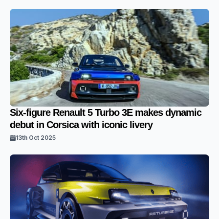
Six-figure Renault 5 Turbo 3E makes dynamic
debut in Corsica with iconic livery
13th Oct 2025