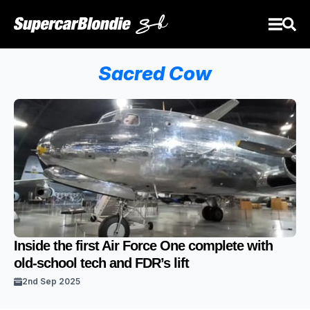
Sacred Cow
Inside the first Air Force One complete with
old-school tech and FDR’s lift
2nd Sep 2025