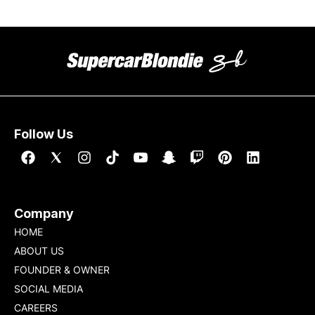
Follow Us
Company
HOME
ABOUT US
FOUNDER & OWNER
SOCIAL MEDIA
CAREERS