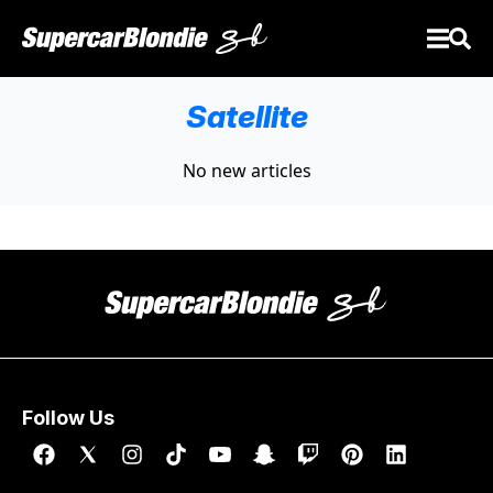
Satellite
No new articles
Follow Us