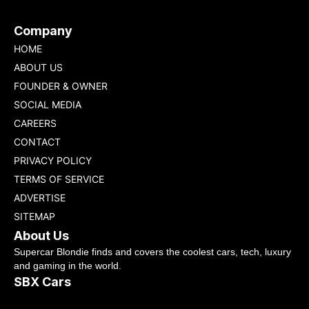
Company
HOME
ABOUT US
FOUNDER & OWNER
SOCIAL MEDIA
CAREERS
CONTACT
PRIVACY POLICY
TERMS OF SERVICE
ADVERTISE
SITEMAP
About Us
Supercar Blondie finds and covers the coolest cars, tech, luxury
and gaming in the world.
SBX Cars