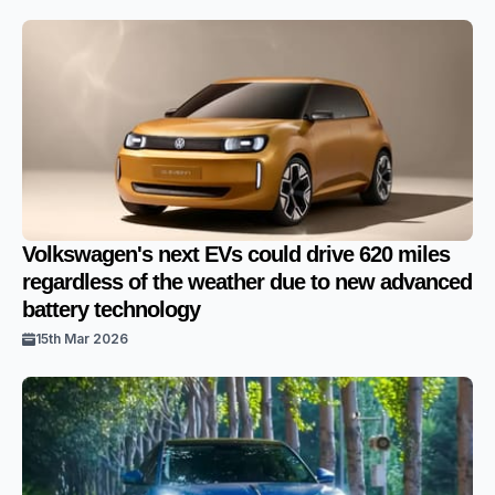
Volkswagen's next EVs could drive 620 miles
regardless of the weather due to new advanced
battery technology
15th Mar 2026