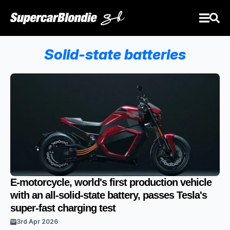
Solid-state batteries
E-motorcycle, world's first production vehicle
with an all-solid-state battery, passes Tesla's
super-fast charging test
3rd Apr 2026