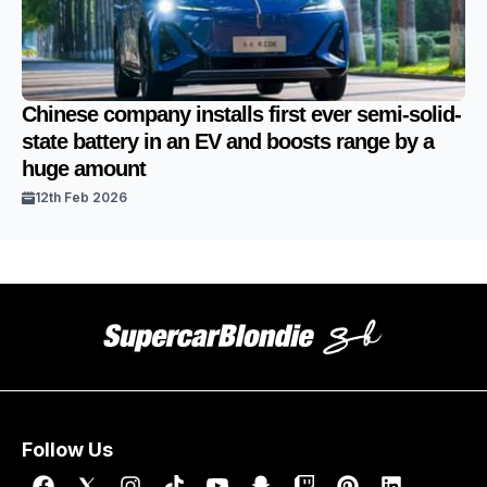
Chinese company installs first ever semi-solid-
state battery in an EV and boosts range by a
huge amount
12th Feb 2026
Follow Us