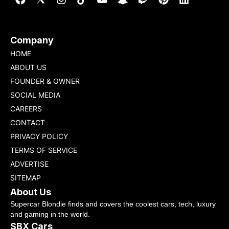
Company
HOME
ABOUT US
FOUNDER & OWNER
SOCIAL MEDIA
CAREERS
CONTACT
PRIVACY POLICY
TERMS OF SERVICE
ADVERTISE
SITEMAP
About Us
Supercar Blondie finds and covers the coolest cars, tech, luxury
and gaming in the world.
SBX Cars