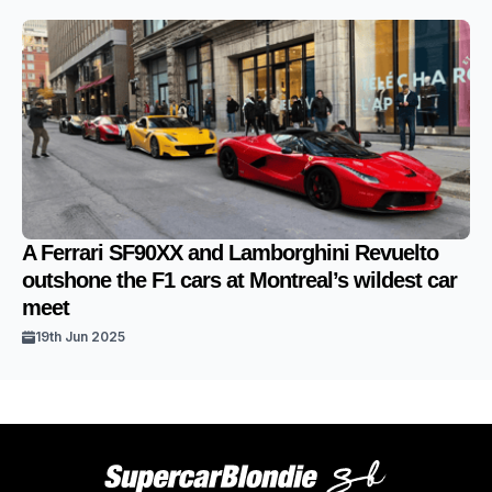
A Ferrari SF90XX and Lamborghini Revuelto
outshone the F1 cars at Montreal’s wildest car
meet
19th Jun 2025