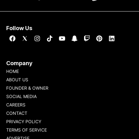
Follow Us
Company
HOME
ABOUT US
FOUNDER & OWNER
SOCIAL MEDIA
CAREERS
CONTACT
PRIVACY POLICY
TERMS OF SERVICE
ADVERTISE