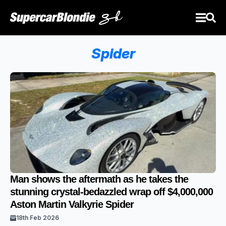
Spider
Man shows the aftermath as he takes the
stunning crystal-bedazzled wrap off $4,000,000
Aston Martin Valkyrie Spider
18th Feb 2026