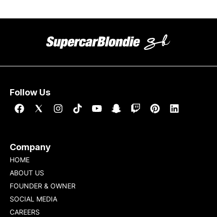
Follow Us
Company
HOME
ABOUT US
FOUNDER & OWNER
SOCIAL MEDIA
CAREERS