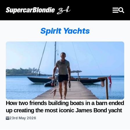
Spirit Yachts
How two friends building boats in a barn ended
up creating the most iconic James Bond yacht
23rd May 2026