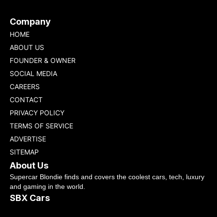
Company
HOME
ABOUT US
FOUNDER & OWNER
SOCIAL MEDIA
CAREERS
CONTACT
PRIVACY POLICY
TERMS OF SERVICE
ADVERTISE
SITEMAP
About Us
Supercar Blondie finds and covers the coolest cars, tech, luxury
and gaming in the world.
SBX Cars