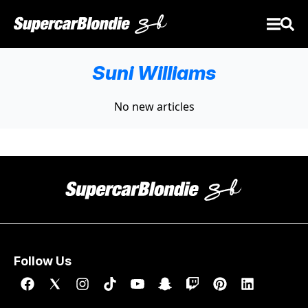
Suni Williams
No new articles
Follow Us