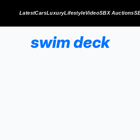
Latest
Cars
Luxury
Lifestyle
Video
SBX Auctions
SB
swim deck