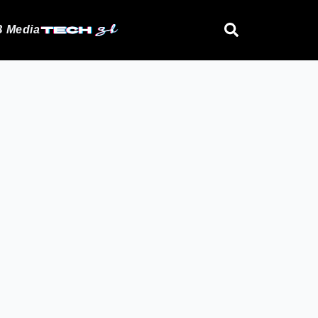
 Media