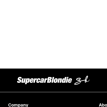
Company
Abo