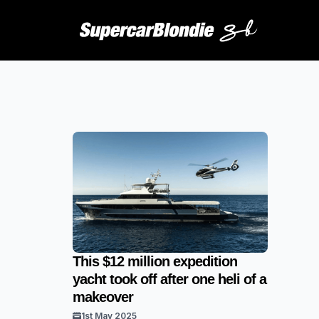
This $12 million expedition
yacht took off after one heli of a
makeover
1st May 2025