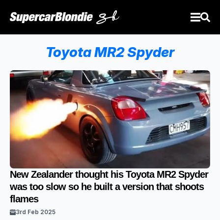
Toyota MR2 Spyder
New Zealander thought his Toyota MR2 Spyder
was too slow so he built a version that shoots
flames
3rd Feb 2025