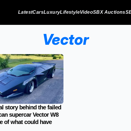
Latest
Cars
Luxury
Lifestyle
Video
SBX Auctions
SB
Vector
al story behind the failed
an supercar Vector W8
ale of what could have