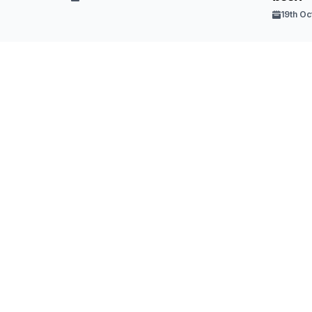
19th Oc