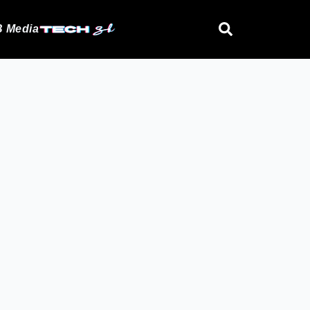
 Media