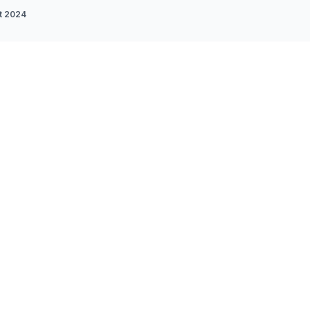
t 2024