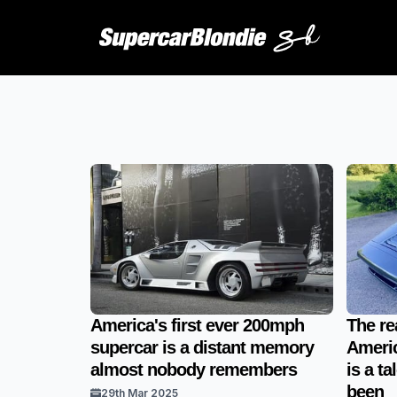
America's first ever 200mph
The re
supercar is a distant memory
Americ
almost nobody remembers
is a t
been
29th Mar 2025