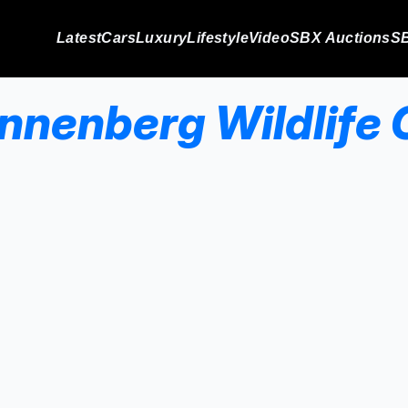
Latest
Cars
Luxury
Lifestyle
Video
SBX Auctions
SB
Annenberg Wildlife 