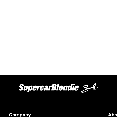
Company
Abo