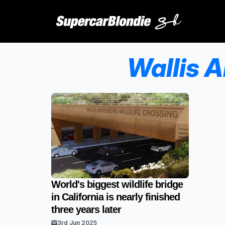
Wallis 
World's biggest wildlife bridge
in California is nearly finished
three years later
3rd Jun 2025