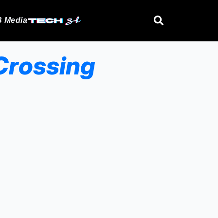
 Media
Crossing