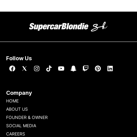
Follow Us
Company
HOME
ABOUT US
FOUNDER & OWNER
SOCIAL MEDIA
CAREERS