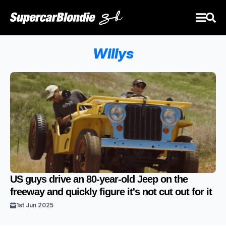
Willys
US guys drive an 80-year-old Jeep on the
freeway and quickly figure it's not cut out for it
1st Jun 2025