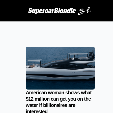
American woman shows what
$12 million can get you on the
water if billionaires are
interested