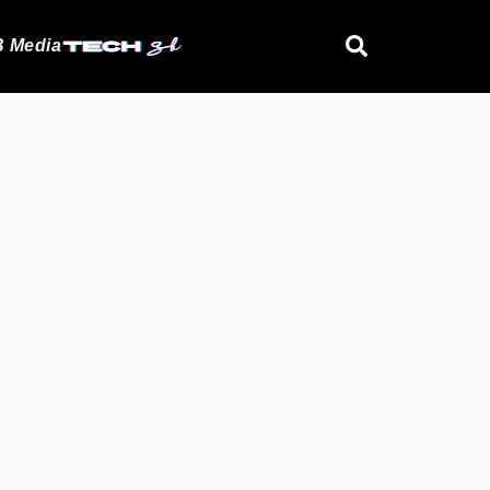
 Media