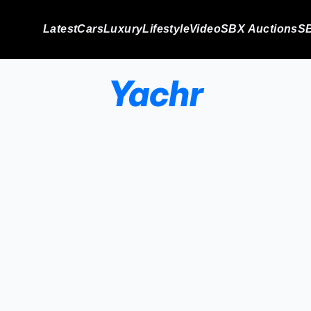
Latest
Cars
Luxury
Lifestyle
Video
SBX Auctions
SB
Yachr