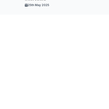
25th May 2025