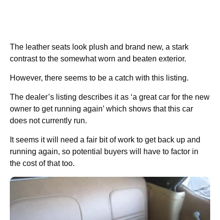
The leather seats look plush and brand new, a stark
contrast to the somewhat worn and beaten exterior.
However, there seems to be a catch with this listing.
The dealer’s listing describes it as ‘a great car for the new
owner to get running again’ which shows that this car
does not currently run.
It seems it will need a fair bit of work to get back up and
running again, so potential buyers will have to factor in
the cost of that too.