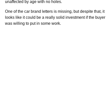
unaffected by age with no holes.
One of the car brand letters is missing, but despite that, it
looks like it could be a really solid investment if the buyer
was willing to put in some work.