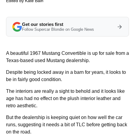
Edited by
Kate Bain
Get our stories first
Follow Supercar Blondie on Google News
A beautiful 1967 Mustang Convertible is up for sale from a
Texas-based used Mustang dealership.
Despite being locked away in a barn for years, it looks to
be in fairly good condition.
The interiors are really a sight to behold and it looks like
age has had no effect on the plush interior leather and
retro aesthetic.
But the dealership is keeping quiet on how well the car
runs, suggesting it needs a bit of TLC before getting back
on the road.