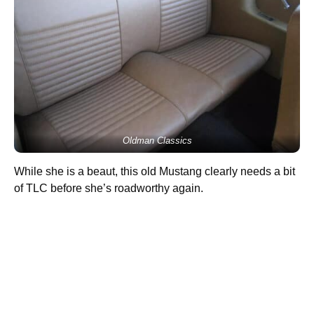
Oldman Classics
While she is a beaut, this old Mustang clearly needs a bit
of TLC before she’s roadworthy again.