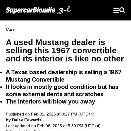
Cars
A used Mustang dealer is
selling this 1967 convertible
and its interior is like no other
A Texas based dealership is selling a 1967
Mustang Convertible
It looks in mostly good condition but has
some external dents and scratches
The interiors will blow you away
Published on Feb 06, 2025 at 3:27 PM (UTC+4)
by Daisy Edwards
Last updated on Feb 06, 2025 at 5:30 PM (UTC+4)