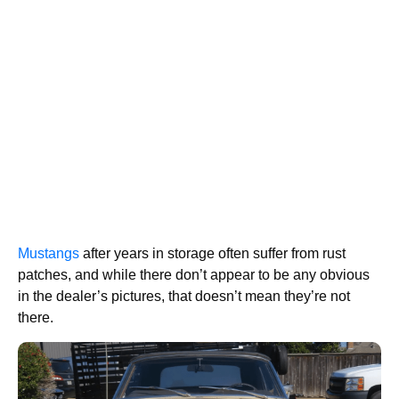
Mustangs
after years in storage often suffer from rust
patches, and while there don’t appear to be any obvious
in the dealer’s pictures, that doesn’t mean they’re not
there.