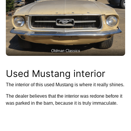
Oldman Classics
Used Mustang interior
The interior of this used Mustang is where it really shines.
The dealer believes that the interior was redone before it
was parked in the barn, because it is truly immaculate.