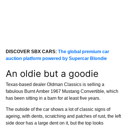
DISCOVER SBX CARS:
The global premium car
auction platform powered by Supercar Blondie
An oldie but a goodie
Texas-based dealer Oldman Classics is selling a
fabulous Burnt Amber 1967 Mustang Convertible, which
has been sitting in a barn for at least five years.
The outside of the car shows a lot of classic signs of
ageing, with dents, scratching and patches of rust, the left
side door has a large dent on it, but the top looks