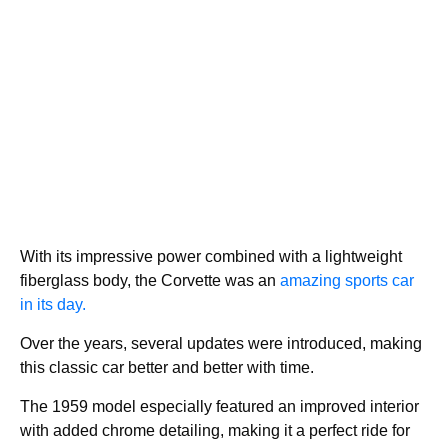
With its impressive power combined with a lightweight
fiberglass body, the Corvette was an
amazing sports car
in its day.
Over the years, several updates were introduced, making
this classic car better and better with time.
The 1959 model especially featured an improved interior
with added chrome detailing, making it a perfect ride for