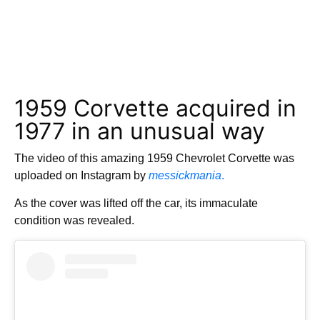
1959 Corvette acquired in
1977 in an unusual way
The video of this amazing 1959 Chevrolet Corvette was
uploaded on Instagram by
messickmania
.
As the cover was lifted off the car, its immaculate
condition was revealed.