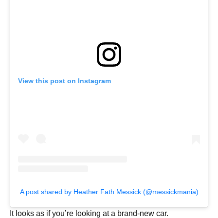
View this post on Instagram
A post shared by Heather Fath Messick (@messickmania)
It looks as if you’re looking at a brand-new car.