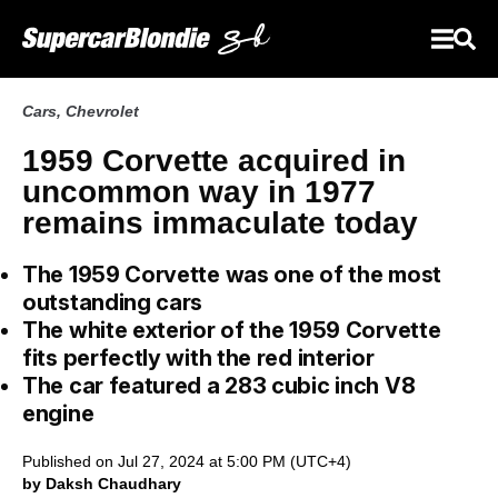
Cars
,
Chevrolet
1959 Corvette acquired in
uncommon way in 1977
remains immaculate today
The 1959 Corvette was one of the most
outstanding cars
The white exterior of the 1959 Corvette
fits perfectly with the red interior
The car featured a 283 cubic inch V8
engine
Published on Jul 27, 2024 at 5:00 PM (UTC+4)
by Daksh Chaudhary