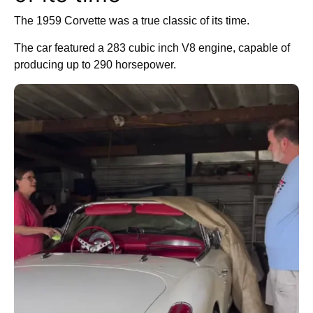
The 1959 Corvette was a true classic of its time.
The car featured a 283 cubic inch V8 engine, capable of
producing up to 290 horsepower.