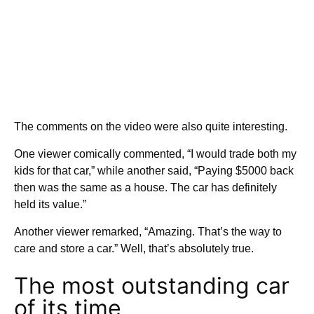
The comments on the video were also quite interesting.
One viewer comically commented, “I would trade both my
kids for that car,” while another said, “Paying $5000 back
then was the same as a house. The car has definitely
held its value.”
Another viewer remarked, “Amazing. That’s the way to
care and store a car.” Well, that’s absolutely true.
The most outstanding car
of its time