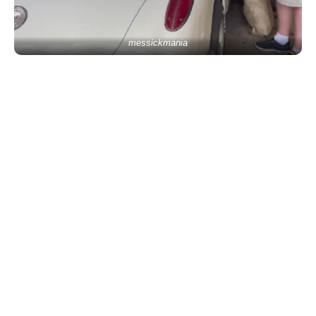
messickmania