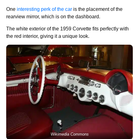
One
interesting perk of the car
is the placement of the
rearview mirror, which is on the dashboard.
The white exterior of the 1959 Corvette fits perfectly with
the red interior, giving it a unique look.
Wikimedia Commons