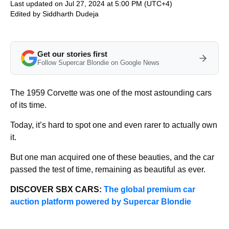
Last updated on Jul 27, 2024 at 5:00 PM (UTC+4)
Edited by
Siddharth Dudeja
Get our stories first
Follow Supercar Blondie on Google News
The 1959 Corvette was one of the most astounding cars
of its time.
Today, it’s hard to spot one and even rarer to actually own
it.
But one man acquired one of these beauties, and the car
passed the test of time, remaining as beautiful as ever.
DISCOVER SBX CARS:
The global premium car
auction platform powered by Supercar Blondie