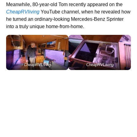
Meanwhile, 80-year-old Tom recently appeared on the
CheapRVliving
YouTube channel, when he revealed how
he turned an ordinary-looking Mercedes-Benz Sprinter
into a truly unique home-from-home.
CheapRVLiving
CheapRVLiving