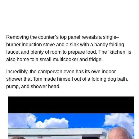
Removing the counter’s top panel reveals a single–
burner induction stove and a sink with a handy folding
faucet and plenty of room to prepare food. The ‘kitchen’ is
also home to a small multicooker and fridge.
Incredibly, the campervan even has its own indoor
shower that Tom made himself out of a folding dog bath,
pump, and shower head.