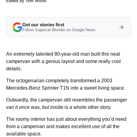
Edited by
Tom Wood
Get our stories first
Follow Supercar Blondie on Google News
An extremely talented 80-year-old man built this neat
campervan with a genius layout and some really cool
details.
The octogenarian completely transformed a 2003
Mercedes-Benz Sprinter T1N into a sweet living space.
Outwardly, the campervan still resembles the passenger
van it once was, but inside is a whole other story.
The roomy interior has just about everything you’d need
from a campervan and makes excellent use of all the
available space.