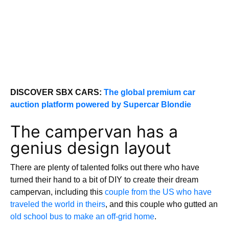
DISCOVER SBX CARS:
The global premium car
auction platform powered by Supercar Blondie
The campervan has a
genius design layout
There are plenty of talented folks out there who have
turned their hand to a bit of DIY to create their dream
campervan, including this
couple from the US who have
traveled the world in theirs
, and this couple who gutted an
old school bus to make an off-grid home
.