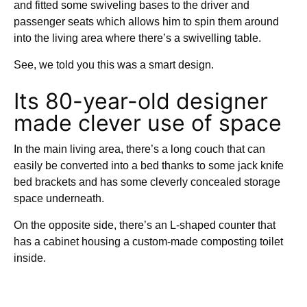
and fitted some swiveling bases to the driver and
passenger seats which allows him to spin them around
into the living area where there’s a swivelling table.
See, we told you this was a smart design.
Its 80-year-old designer
made clever use of space
In the main living area, there’s a long couch that can
easily be converted into a bed thanks to some jack knife
bed brackets and has some cleverly concealed storage
space underneath.
On the opposite side, there’s an L-shaped counter that
has a cabinet housing a custom-made composting toilet
inside.