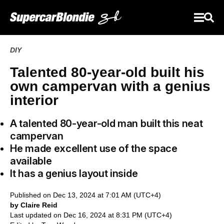
DIY
Talented 80-year-old built his
own campervan with a genius
interior
A talented 80-year-old man built this neat
campervan
He made excellent use of the space
available
It has a genius layout inside
Published on Dec 13, 2024 at 7:01 AM (UTC+4)
by Claire Reid
Last updated on Dec 16, 2024 at 8:31 PM (UTC+4)