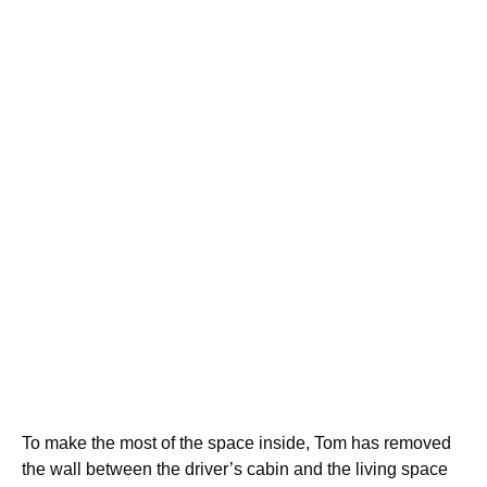
To make the most of the space inside, Tom has removed
the wall between the driver’s cabin and the living space