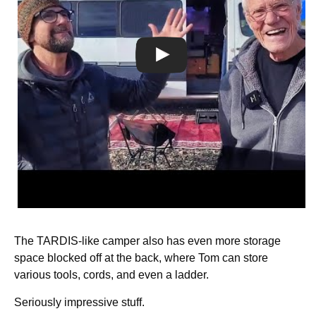
The TARDIS-like camper also has even more storage
space blocked off at the back, where Tom can store
various tools, cords, and even a ladder.
Seriously impressive stuff.