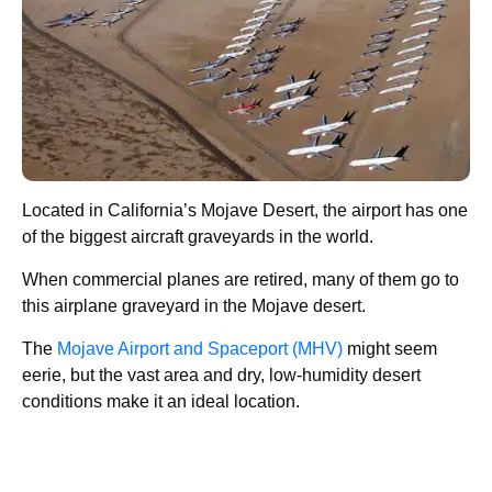
Located in California’s Mojave Desert, the airport has one
of the biggest aircraft graveyards in the world.
When commercial planes are retired, many of them go to
this airplane graveyard in the Mojave desert.
The
Mojave Airport and Spaceport (MHV)
might seem
eerie, but the vast area and dry, low-humidity desert
conditions make it an ideal location.