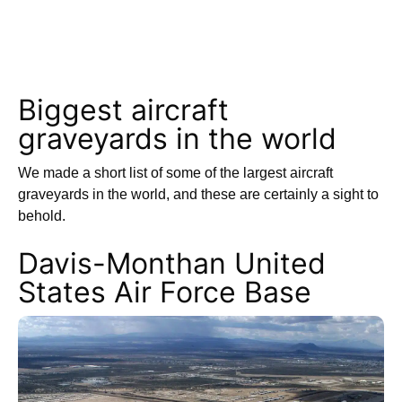
Biggest aircraft
graveyards in the world
We made a short list of some of the largest aircraft
graveyards in the world, and these are certainly a sight to
behold.
Davis-Monthan United
States Air Force Base