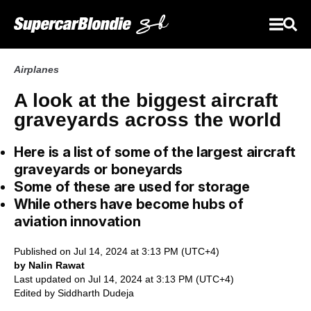
Airplanes
A look at the biggest aircraft
graveyards across the world
Here is a list of some of the largest aircraft
graveyards or boneyards
Some of these are used for storage
While others have become hubs of
aviation innovation
Published on Jul 14, 2024 at 3:13 PM (UTC+4)
by Nalin Rawat
Last updated on Jul 14, 2024 at 3:13 PM (UTC+4)
Edited by
Siddharth Dudeja