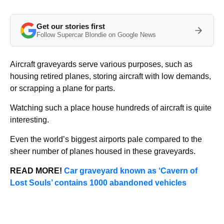
Get our stories first
Follow Supercar Blondie on Google News
Aircraft graveyards serve various purposes, such as
housing retired planes, storing aircraft with low demands,
or scrapping a plane for parts.
Watching such a place house hundreds of aircraft is quite
interesting.
Even the world’s biggest airports pale compared to the
sheer number of planes housed in these graveyards.
READ MORE!
Car graveyard known as ‘Cavern of
Lost Souls’ contains 1000 abandoned vehicles