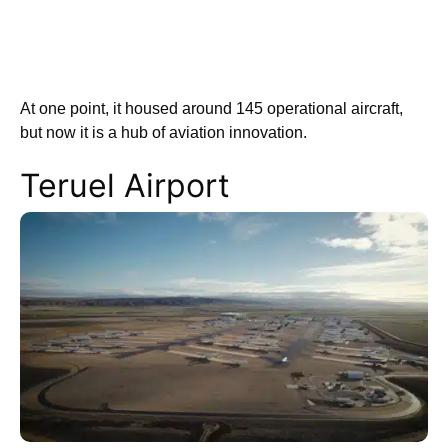
At one point, it housed around 145 operational aircraft,
but now it is a hub of aviation innovation.
Teruel Airport