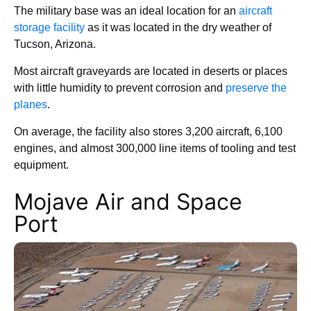
The military base was an ideal location for an
aircraft
storage facility
as it was located in the dry weather of
Tucson, Arizona.
Most aircraft graveyards are located in deserts or places
with little humidity to prevent corrosion and
preserve the
planes
.
On average, the facility also stores 3,200 aircraft, 6,100
engines, and almost 300,000 line items of tooling and test
equipment.
Mojave Air and Space
Port