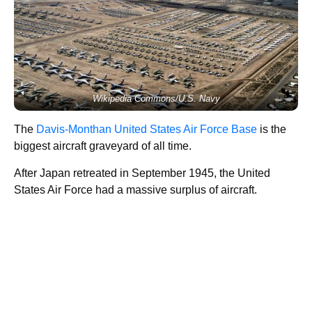
Wikipedia Commons/U.S. Navy
The
Davis-Monthan United States Air Force Base
is the
biggest aircraft graveyard of all time.
After Japan retreated in September 1945, the United
States Air Force had a massive surplus of aircraft.