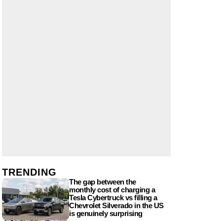
TRENDING
The gap between the
monthly cost of charging a
Tesla Cybertruck vs filling a
Chevrolet Silverado in the US
is genuinely surprising