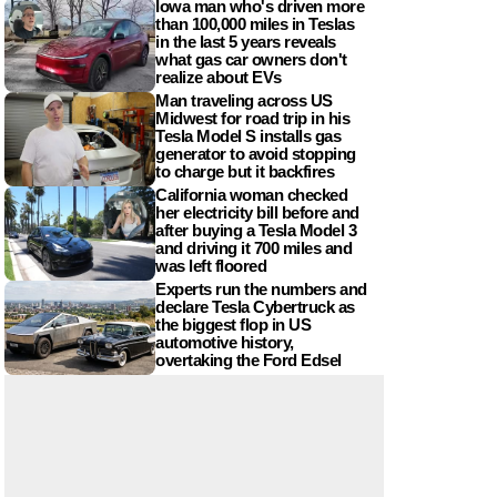
Iowa man who's driven more
than 100,000 miles in Teslas
in the last 5 years reveals
what gas car owners don't
realize about EVs
Man traveling across US
Midwest for road trip in his
Tesla Model S installs gas
generator to avoid stopping
to charge but it backfires
California woman checked
her electricity bill before and
after buying a Tesla Model 3
and driving it 700 miles and
was left floored
Experts run the numbers and
declare Tesla Cybertruck as
the biggest flop in US
automotive history,
overtaking the Ford Edsel