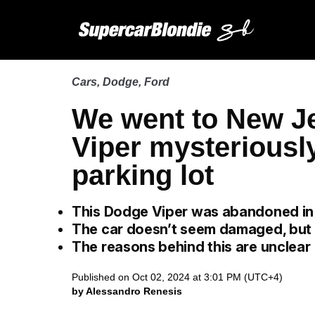
Cars
,
Dodge
,
Ford
We went to New Je
Viper mysteriousl
parking lot
This Dodge Viper was abandoned i
The car doesn’t seem damaged, but it
The reasons behind this are unclear
Published on Oct 02, 2024 at 3:01 PM (UTC+4)
by Alessandro Renesis