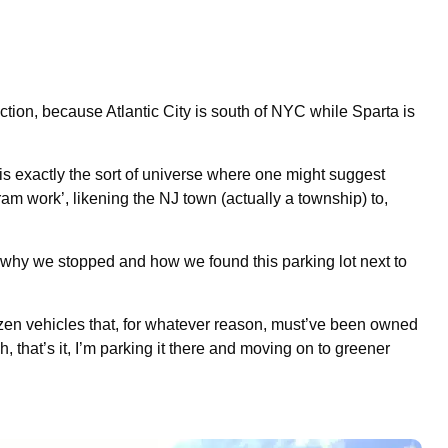
tion, because Atlantic City is south of NYC while Sparta is
 is exactly the sort of universe where one might suggest
ram work’, likening the NJ town (actually a township) to,
 why we stopped and how we found this parking lot next to
 dozen vehicles that, for whatever reason, must’ve been owned
 that’s it, I’m parking it there and moving on to greener