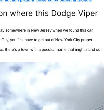
ar auction platform powered by Supercar Blondie
on where this Dodge Viper
ay somewhere in New Jersey when we found this car.
 City, you first have to get out of New York City proper.
, there’s a town with a peculiar name that might stand out