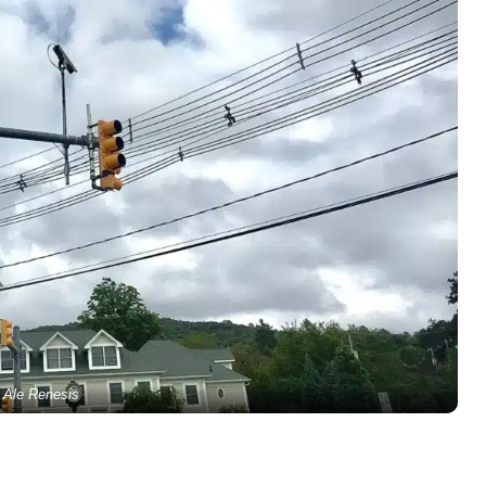
Ale Renesis