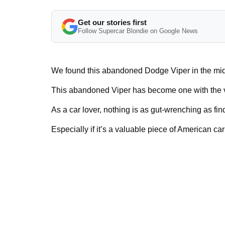
Get our stories first
Follow Supercar Blondie on Google News
We found this abandoned Dodge Viper in the mid
This abandoned Viper has become one with the veg
As a car lover, nothing is as gut-wrenching as fin
Especially if it’s a valuable piece of American car 