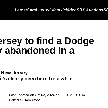
Latest
Cars
Luxury
Lifestyle
Video
SBX Auctions
SB
rsey to find a Dodge
y abandoned in a
n New Jersey
’s clearly been here for a while
Last updated on Oct 03, 2024 at 6:22 PM (UTC+4)
Edited by
Tom Wood