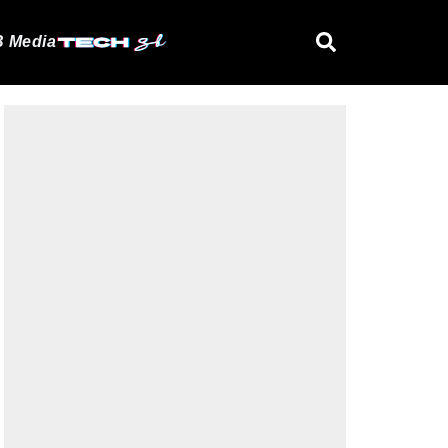
 Media