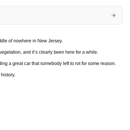
dle of nowhere in New Jersey.
etation, and it’s clearly been here for a while.
ding a great car that somebody left to rot for some reason.
history.