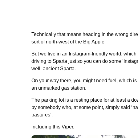
Technically that means heading in the wrong direc
sort of north-west of the Big Apple.
But we live in an Instagram-friendly world, which
driving to Sparta just so you can do some ‘Instag
well, ancient Sparta.
On your way there, you might need fuel, which is
an unmarked gas station.
The parking lot is a resting place for at least a
by somebody who, at some point, simply said ‘nah,
pastures’.
Including this Viper.