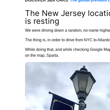
DISCOVER SBX CARS:
The global premium c
The New Jersey locati
is resting
We were driving down a random, no-name highw
The thing is, in order to drive from NYC to Atlantic
While doing that, and while checking Google Maps
on the map, Sparta.