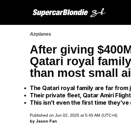
Airplanes
After giving $400
Qatari royal famil
than most small ai
The Qatari royal family are far from j
Their private fleet, Qatar Amiri Flight
This isn’t even the first time they’ve
Published on Jun 02, 2025 at 5:45 AM (UTC+4)
by Jason Fan