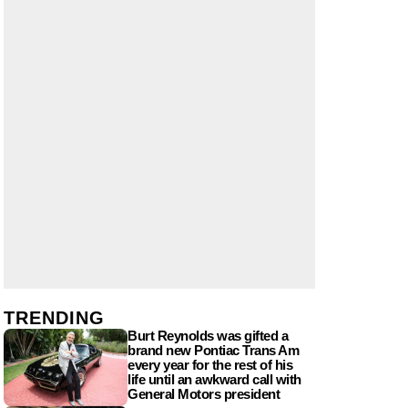
TRENDING
Burt Reynolds was gifted a
brand new Pontiac Trans Am
every year for the rest of his
life until an awkward call with
General Motors president