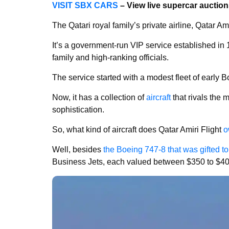
VISIT SBX CARS
– View live supercar auctio
The Qatari royal family’s private airline, Qatar Ami
It’s a government-run VIP service established in 1
family and high-ranking officials.
The service started with a modest fleet of early
Now, it has a collection of
aircraft
that rivals the 
sophistication.
So, what kind of aircraft does Qatar Amiri Flight
o
Well, besides
the Boeing 747-8 that was gifted t
Business Jets, each valued between $350 to $400