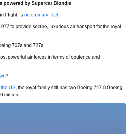
ns powered by Supercar Blondie
ri Flight, is
no ordinary fleet
.
977 to provide secure, luxurious air transport for the royal
 Boeing 707s and 727s.
most powerful air forces in terms of opulence and
wn
?
o the US
, the royal family still has two Boeing 747-8 Boeing
 million.