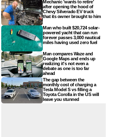
Mechanic 'wants to retire'
after opening the hood of
Chevy Silverado EV truck
that its owner brought to him
Man who built $20,724 solar-
powered yacht that can run
forever passes 3,000 nautical
miles having used zero fuel
Man compares Waze and
Google Maps and ends up
realizing it's not even a
debate as one is too far
ahead
The gap between the
monthly cost of charging a
Tesla Model S vs filling a
Toyota Corolla in the US will
leave you stunned