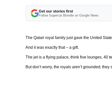
Get our stories first
Follow Supercar Blondie on Google News
The Qatari royal family just gave the United Stat
And it was exactly that – a gift.
The jet is a flying palace, think five lounges, 40 
But don’t worry, the royals aren’t grounded; they s