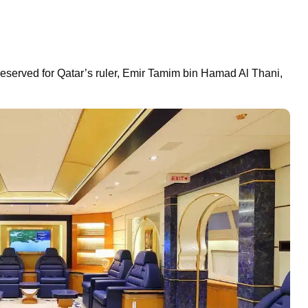
 reserved for Qatar’s ruler, Emir Tamim bin Hamad Al Thani,