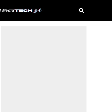
 Media