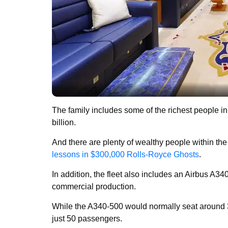
The family includes some of the richest people in
billion.
And there are plenty of wealthy people within the
lessons in $300,000 Rolls-Royce Ghosts
.
In addition, the fleet also includes an Airbus A340
commercial production.
While the A340-500 would normally seat around 300
just 50 passengers.