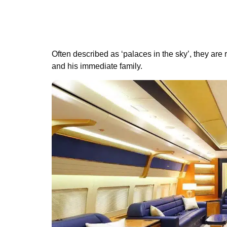
Often described as ‘palaces in the sky’, they are
and his immediate family.