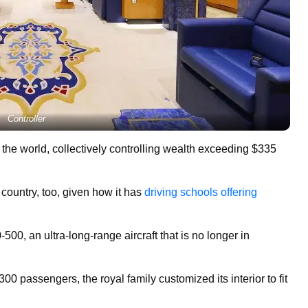
Controller
 the world, collectively controlling wealth exceeding $335
 country, too, given how it has
driving schools offering
-500, an ultra-long-range aircraft that is no longer in
 passengers, the royal family customized its interior to fit