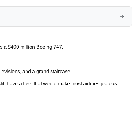
es a $400 million Boeing 747.
televisions, and a grand staircase.
till have a fleet that would make most airlines jealous.