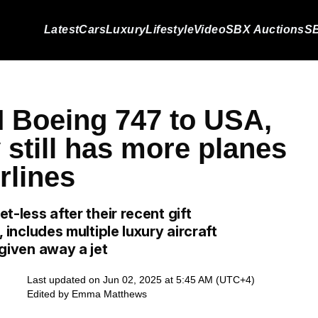
Latest
Cars
Luxury
Lifestyle
Video
SBX Auctions
SB
M Boeing 747 to USA,
y still has more planes
rlines
et-less after their recent gift
, includes multiple luxury aircraft
 given away a jet
Last updated on Jun 02, 2025 at 5:45 AM (UTC+4)
Edited by
Emma Matthews