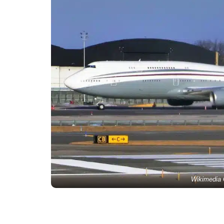
Wikimedia