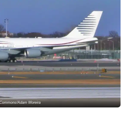
 Commons/Adam Moreira