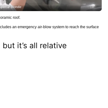
upercar Blondie
noramic roof.
includes an emergency air-blow system to reach the surface
but it’s all relative