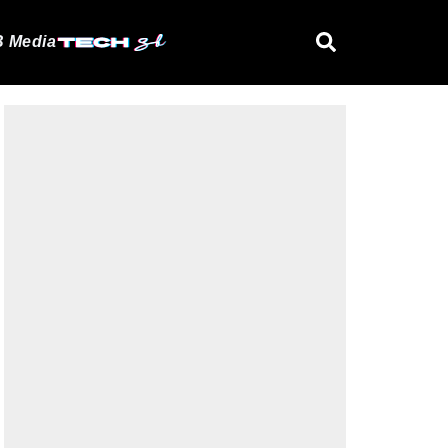
 Media