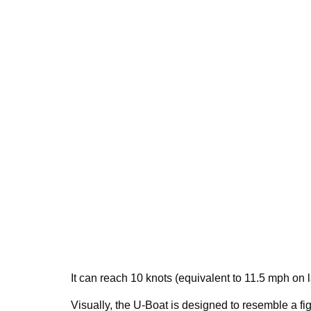
It can reach 10 knots (equivalent to 11.5 mph on 
Visually, the U-Boat is designed to resemble a figh