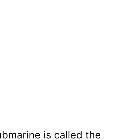
bmarine is called the