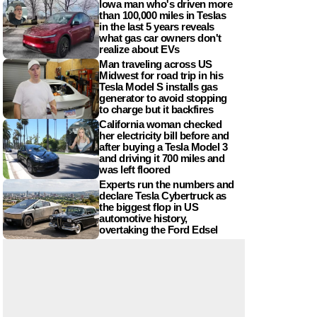
Iowa man who's driven more
than 100,000 miles in Teslas
in the last 5 years reveals
what gas car owners don't
realize about EVs
Man traveling across US
Midwest for road trip in his
Tesla Model S installs gas
generator to avoid stopping
to charge but it backfires
California woman checked
her electricity bill before and
after buying a Tesla Model 3
and driving it 700 miles and
was left floored
Experts run the numbers and
declare Tesla Cybertruck as
the biggest flop in US
automotive history,
overtaking the Ford Edsel