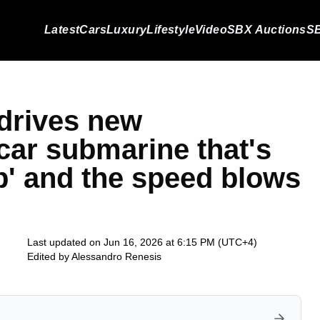
Latest
Cars
Luxury
Lifestyle
Video
SBX Auctions
SB
drives new
car submarine that's
ep' and the speed blows
Last updated on Jun 16, 2026 at 6:15 PM (UTC+4)
Edited by
Alessandro Renesis