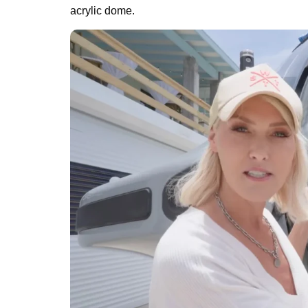
acrylic dome.