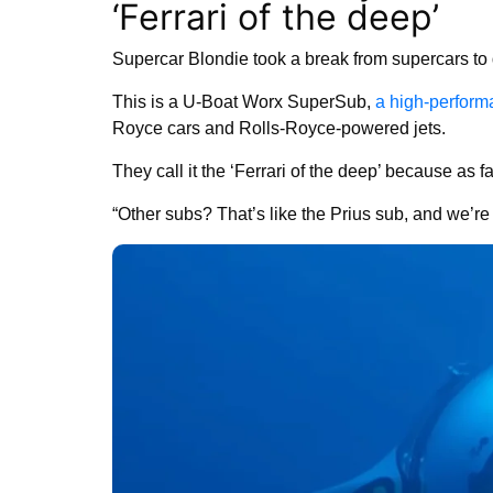
‘Ferrari of the deep’
Supercar Blondie took a break from supercars to 
This is a U-Boat Worx SuperSub,
a high-perfor
Royce cars and Rolls-Royce-powered jets.
They call it the ‘Ferrari of the deep’ because as fa
“Other subs? That’s like the Prius sub, and we’re 