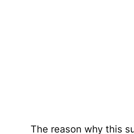
The reason why this su