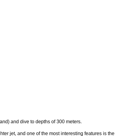
land) and dive to depths of 300 meters.
ter jet, and one of the most interesting features is the