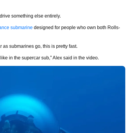
drive something else entirely.
mance submarine
designed for people who own both Rolls-
r as submarines go, this is pretty fast.
like in the supercar sub,” Alex said in the video.