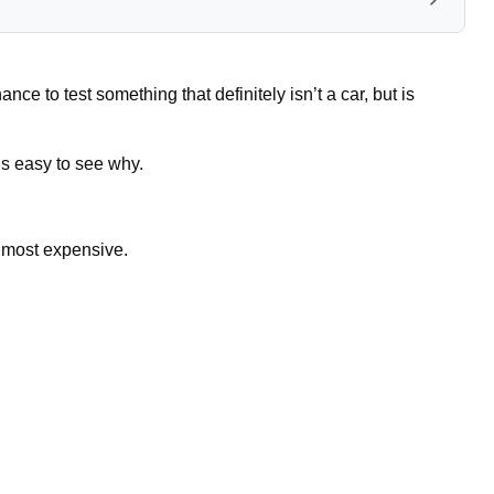
ce to test something that definitely isn’t a car, but is
t’s easy to see why.
he most expensive.