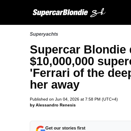
Superyachts
Supercar Blondie 
$10,000,000 super
'Ferrari of the de
her away
Published on Jun 04, 2026 at 7:58 PM (UTC+4)
by Alessandro Renesis
Get our stories first