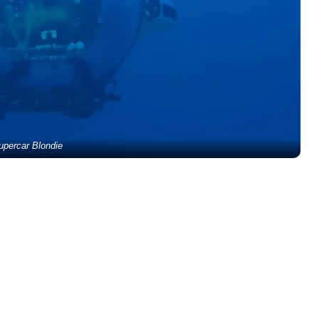
upercar Blondie