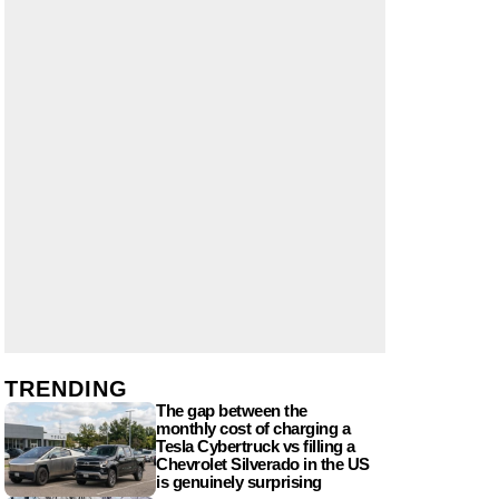
TRENDING
The gap between the
monthly cost of charging a
Tesla Cybertruck vs filling a
Chevrolet Silverado in the US
is genuinely surprising