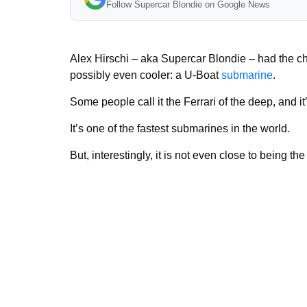
Follow Supercar Blondie on Google News
Alex Hirschi – aka Supercar Blondie – had the chan
possibly even cooler: a U-Boat
submarine
.
Some people call it the Ferrari of the deep, and i
It’s one of the fastest submarines in the world.
But, interestingly, it is not even close to being t