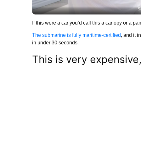
S
If this were a car you’d call this a canopy or a pa
The submarine is fully maritime-certified
, and it 
in under 30 seconds.
This is very expensive, 