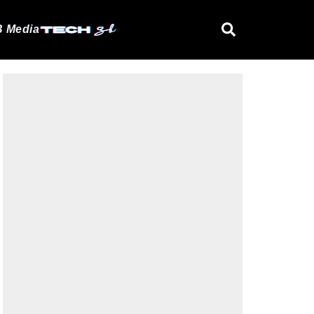
 Media