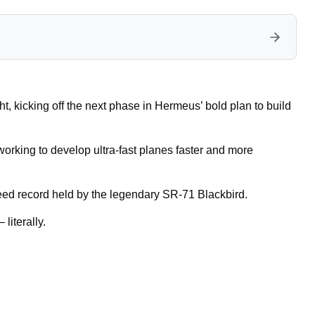
ht, kicking off the next phase in Hermeus’ bold plan to build
working to develop ultra-fast planes faster and more
eed record held by the legendary SR-71 Blackbird.
 literally.