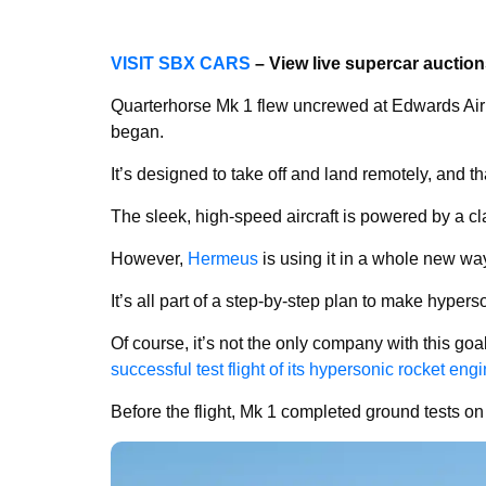
VISIT SBX CARS
– View live supercar auctio
Quarterhorse Mk 1 flew uncrewed at Edwards Air 
began.
It’s designed to take off and land remotely, and that
The sleek, high-speed aircraft is powered by a cla
However,
Hermeus
is using it in a whole new wa
It’s all part of a step-by-step plan to make hyperson
Of course, it’s not the only company with this goal
successful test flight of its hypersonic rocket eng
Before the flight, Mk 1 completed ground tests o