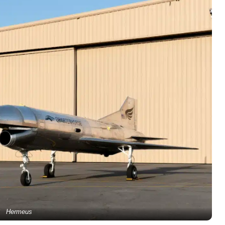
Hermeus