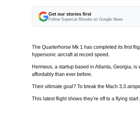
Get our stories first
Follow Supercar Blondie on Google News
The Quarterhorse Mk 1 has completed its first flig
hypersonic aircraft at record speed.
Hermeus, a startup based in Atlanta, Georgia, is 
affordably than ever before.
Their ultimate goal? To break the Mach 3.3 airsp
This latest flight shows they’re off to a flying start –