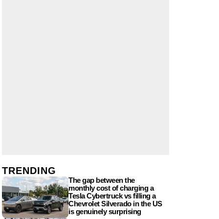
TRENDING
The gap between the
monthly cost of charging a
Tesla Cybertruck vs filling a
Chevrolet Silverado in the US
is genuinely surprising