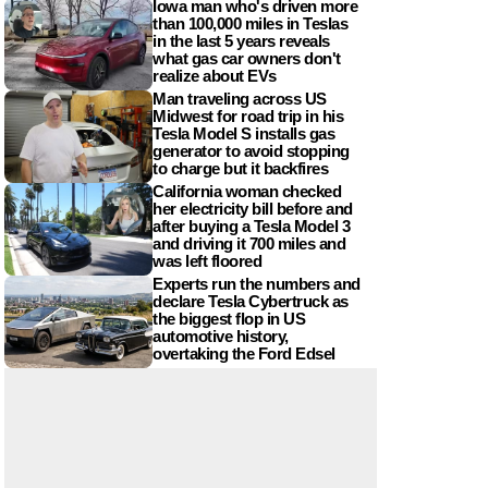
Iowa man who's driven more
than 100,000 miles in Teslas
in the last 5 years reveals
what gas car owners don't
realize about EVs
Man traveling across US
Midwest for road trip in his
Tesla Model S installs gas
generator to avoid stopping
to charge but it backfires
California woman checked
her electricity bill before and
after buying a Tesla Model 3
and driving it 700 miles and
was left floored
Experts run the numbers and
declare Tesla Cybertruck as
the biggest flop in US
automotive history,
overtaking the Ford Edsel