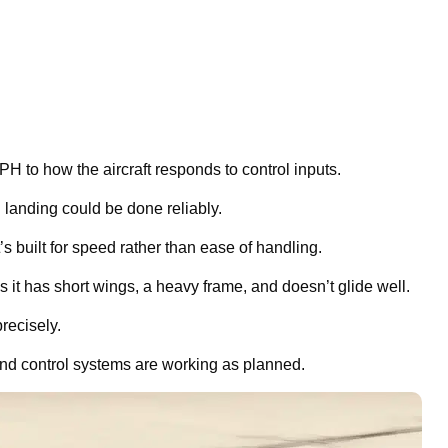
H to how the aircraft responds to control inputs.
 landing could be done reliably.
’s built for speed rather than ease of handling.
 it has short wings, a heavy frame, and doesn’t glide well.
recisely.
n and control systems are working as planned.