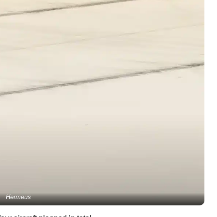
Hermeus