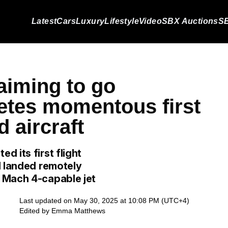
Latest
Cars
Luxury
Lifestyle
Video
SBX Auctions
SB
aiming to go
etes momentous first
d aircraft
 its first flight
d landed remotely
 Mach 4-capable jet
Last updated on May 30, 2025 at 10:08 PM (UTC+4)
Edited by
Emma Matthews