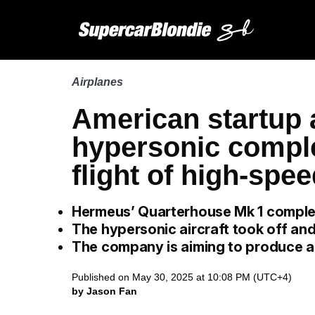
Airplanes
American startup 
hypersonic compl
flight of high-spee
Hermeus’ Quarterhouse Mk 1 completed
The hypersonic aircraft took off an
The company is aiming to produce a
Published on May 30, 2025 at 10:08 PM (UTC+4)
by Jason Fan