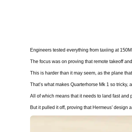
Engineers tested everything from taxiing at 150MP
The focus was on proving that remote takeoff and
This is harder than it may seem, as the plane that
That’s what makes Quarterhorse Mk 1 so tricky, as
All of which means that it needs to land fast and p
But it pulled it off, proving that Hermeus’ desig