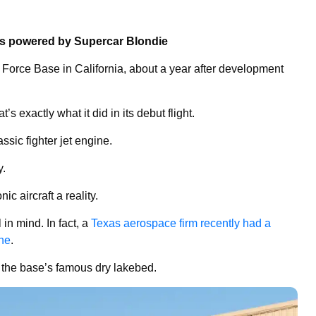
ns powered by Supercar Blondie
Force Base in California, about a year after development
’s exactly what it did in its debut flight.
ssic fighter jet engine.
y.
ic aircraft a reality.
 in mind. In fact, a
Texas aerospace firm recently had a
ine
.
n the base’s famous dry lakebed.