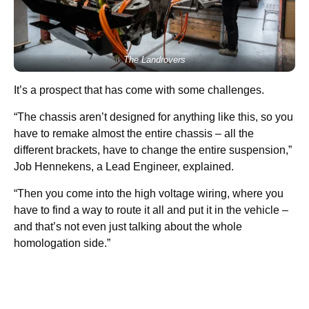
The Landrovers
It’s a prospect that has come with some challenges.
“The chassis aren’t designed for anything like this, so you
have to remake almost the entire chassis – all the
different brackets, have to change the entire suspension,”
Job Hennekens, a Lead Engineer, explained.
“Then you come into the high voltage wiring, where you
have to find a way to route it all and put it in the vehicle –
and that’s not even just talking about the whole
homologation side.”