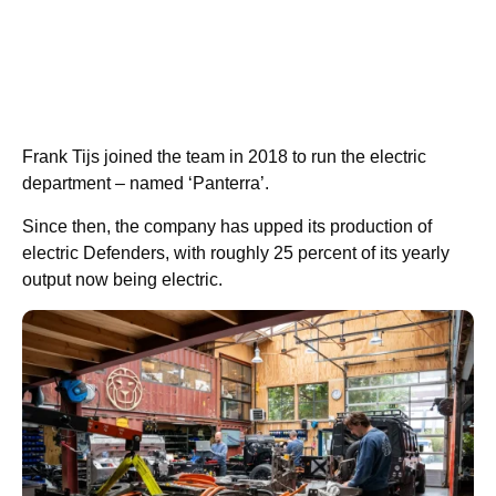
Frank Tijs joined the team in 2018 to run the electric
department – named ‘Panterra’.
Since then, the company has upped its production of
electric Defenders, with roughly 25 percent of its yearly
output now being electric.