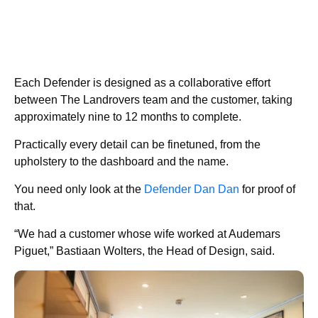
Each Defender is designed as a collaborative effort
between The Landrovers team and the customer, taking
approximately nine to 12 months to complete.
Practically every detail can be finetuned, from the
upholstery to the dashboard and the name.
You need only look at the
Defender Dan Dan
for proof of
that.
“We had a customer whose wife worked at Audemars
Piguet,” Bastiaan Wolters, the Head of Design, said.