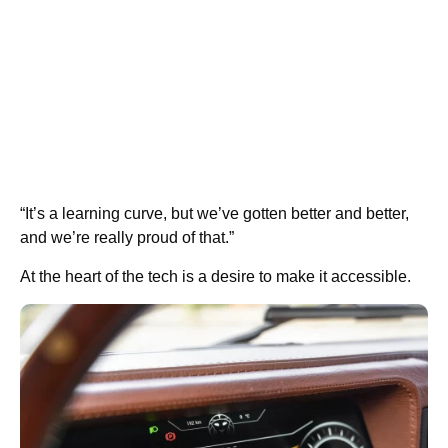
“It’s a learning curve, but we’ve gotten better and better,
and we’re really proud of that.”
At the heart of the tech is a desire to make it accessible.