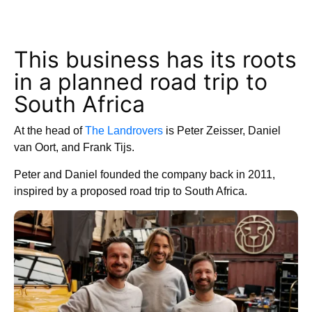
This business has its roots
in a planned road trip to
South Africa
At the head of
The Landrovers
is Peter Zeisser, Daniel
van Oort, and Frank Tijs.
Peter and Daniel founded the company back in 2011,
inspired by a proposed road trip to South Africa.