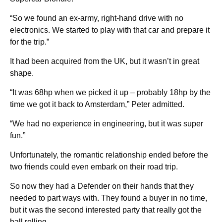
“So we found an ex-army, right-hand drive with no
electronics. We started to play with that car and prepare it
for the trip.”
It had been acquired from the UK, but it wasn’t in great
shape.
“It was 68hp when we picked it up – probably 18hp by the
time we got it back to Amsterdam,” Peter admitted.
“We had no experience in engineering, but it was super
fun.”
Unfortunately, the romantic relationship ended before the
two friends could even embark on their road trip.
So now they had a Defender on their hands that they
needed to part ways with. They found a buyer in no time,
but it was the second interested party that really got the
ball rolling.