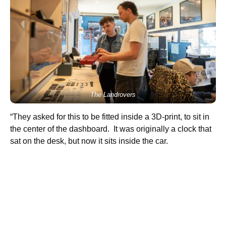
The Landrovers
“They asked for this to be fitted inside a 3D-print, to sit in
the center of the dashboard. It was originally a clock that
sat on the desk, but now it sits inside the car.