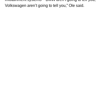
Volkswagen aren’t going to tell you,” Ole said.