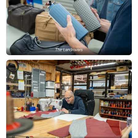
The Landrovers