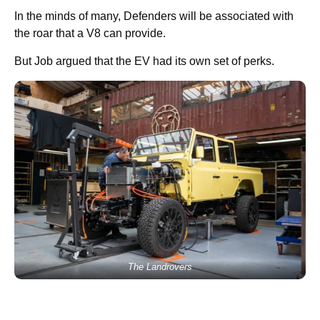
In the minds of many, Defenders will be associated with
the roar that a V8 can provide.
But Job argued that the EV had its own set of perks.
The Landrovers