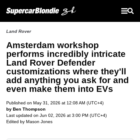
Land Rover
Amsterdam workshop
performs incredibly intricate
Land Rover Defender
customizations where they'll
add anything you ask for and
even make them into EVs
Published on May 31, 2026 at 12:08 AM (UTC+4)
by Ben Thompson
Last updated on Jun 02, 2026 at 3:00 PM (UTC+4)
Edited by
Mason Jones