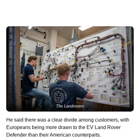
The Landrovers
He said there was a clear divide among customers, with
Europeans being more drawn to the EV Land Rover
Defender than their American counterparts.