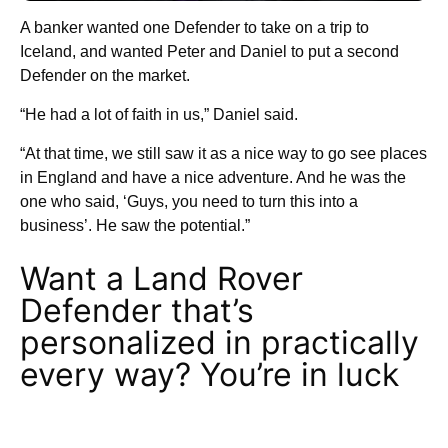
A banker wanted one Defender to take on a trip to
Iceland, and wanted Peter and Daniel to put a second
Defender on the market.
“He had a lot of faith in us,” Daniel said.
“At that time, we still saw it as a nice way to go see places
in England and have a nice adventure. And he was the
one who said, ‘Guys, you need to turn this into a
business’. He saw the potential.”
Want a Land Rover
Defender that’s
personalized in practically
every way? You’re in luck