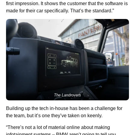
first impression. It shows the customer that the software is
made for their car specifically. That’s the standard.”
The Landrovers
Building up the tech in-house has been a challenge for
the team, but it’s one they’ve taken on keenly.
“There’s not a lot of material online about making
infotainment systems – BMW aren’t going to tell you,