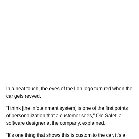
In a neat touch, the eyes of the lion logo turn red when the
car gets revved.
“I think [the infotainment system] is one of the first points
of personalization that a customer sees,” Ole Salet, a
software designer at the company, explained.
“It’s one thing that shows this is custom to the car, it’s a