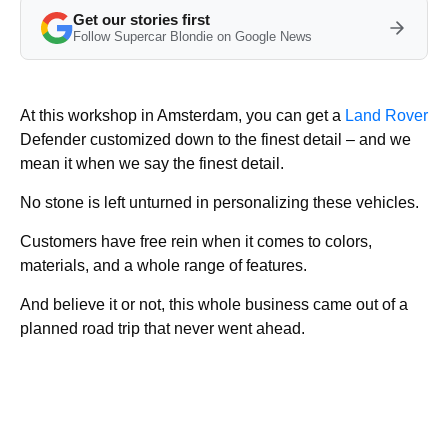
Get our stories first
Follow Supercar Blondie on Google News
At this workshop in Amsterdam, you can get a
Land Rover
Defender customized down to the finest detail – and we
mean it when we say the finest detail.
No stone is left unturned in personalizing these vehicles.
Customers have free rein when it comes to colors,
materials, and a whole range of features.
And believe it or not, this whole business came out of a
planned road trip that never went ahead.