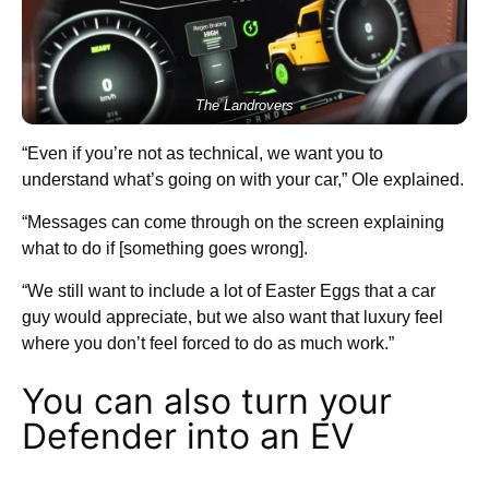
The Landrovers
“Even if you’re not as technical, we want you to
understand what’s going on with your car,” Ole explained.
“Messages can come through on the screen explaining
what to do if [something goes wrong].
“We still want to include a lot of Easter Eggs that a car
guy would appreciate, but we also want that luxury feel
where you don’t feel forced to do as much work.”
You can also turn your
Defender into an EV