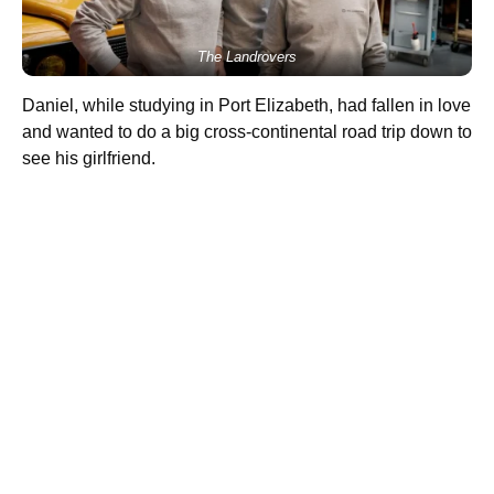
The Landrovers
Daniel, while studying in Port Elizabeth, had fallen in love
and wanted to do a big cross-continental road trip down to
see his girlfriend.