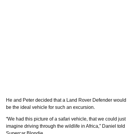
He and Peter decided that a Land Rover Defender would
be the ideal vehicle for such an excursion.
“We had this picture of a safari vehicle, that we could just
imagine driving through the wildlife in Africa,” Daniel told
Supercar Blondie.