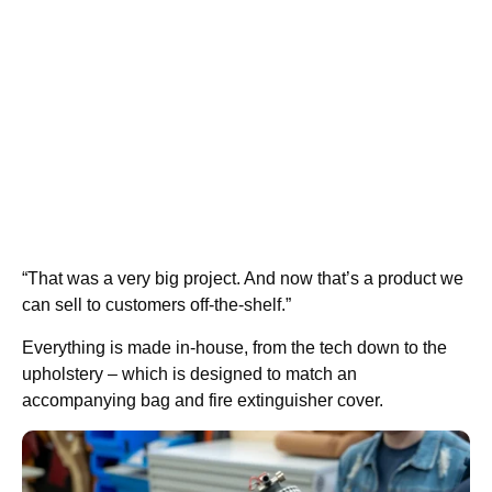
“That was a very big project. And now that’s a product we
can sell to customers off-the-shelf.”
Everything is made in-house, from the tech down to the
upholstery – which is designed to match an
accompanying bag and fire extinguisher cover.