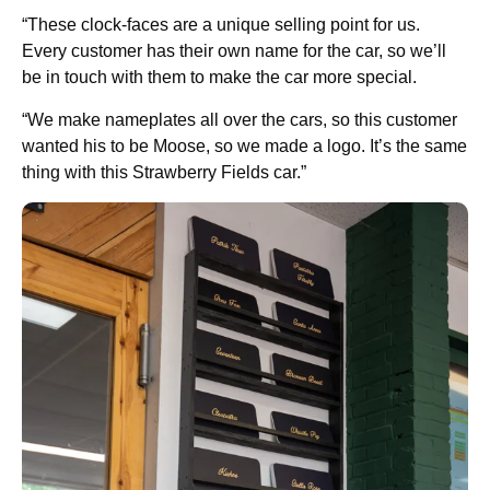
“These clock-faces are a unique selling point for us.
Every customer has their own name for the car, so we’ll
be in touch with them to make the car more special.
“We make nameplates all over the cars, so this customer
wanted his to be Moose, so we made a logo. It’s the same
thing with this Strawberry Fields car.”