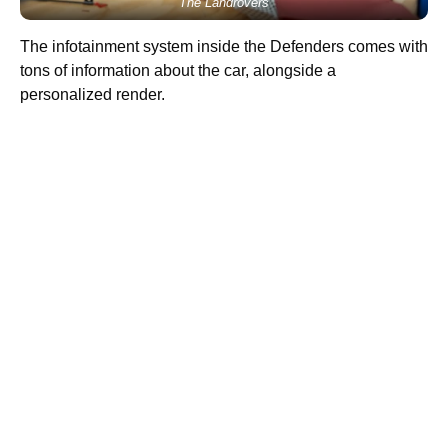
The Landrovers
The infotainment system inside the Defenders comes with
tons of information about the car, alongside a
personalized render.