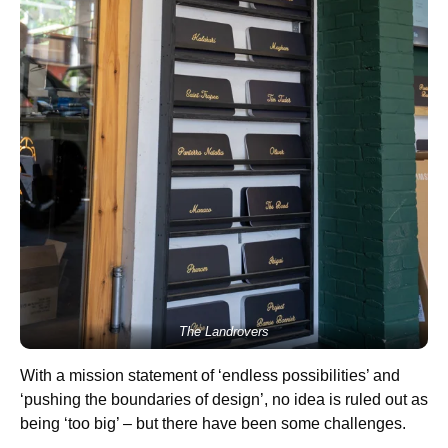
The Landrovers
With a mission statement of ‘endless possibilities’ and
‘pushing the boundaries of design’, no idea is ruled out as
being ‘too big’ – but there have been some challenges.