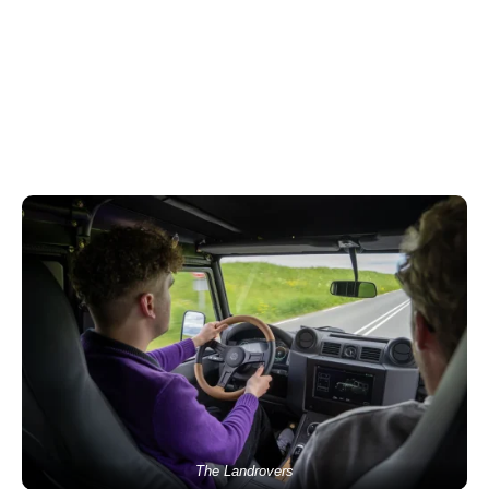
The Landrovers