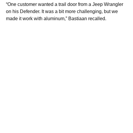
“One customer wanted a trail door from a Jeep Wrangler
on his Defender. It was a bit more challenging, but we
made it work with aluminum,” Bastiaan recalled.