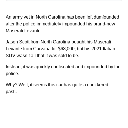
An army vet in North Carolina has been left dumfounded
after the police immediately impounded his brand-new
Maserati Levante.
Jason Scott from North Carolina bought his Maserati
Levante from Carvana for $68,000, but his 2021 Italian
SUV wasn’t all that it was sold to be.
Instead, it was quickly confiscated and impounded by the
police.
Why? Well, it seems this car has quite a checkered
past…