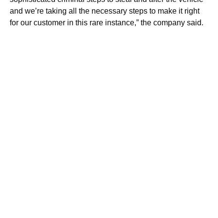
and we’re taking all the necessary steps to make it right
for our customer in this rare instance,” the company said.