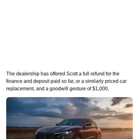
The dealership has offered Scott a full refund for the
finance and deposit paid so far, or a similarly priced car
replacement, and a goodwill gesture of $1,000.