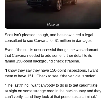
Maserati
Scott isn’t pleased though, and has now hired a legal
consultant to sue Carvana for $1 million in damages.
Even if the suit is unsuccessful though, he was adamant
that Carvana needed to add some further detail to its
famed 150-point background check strapline.
“I know they say they have 150-point inspections. I want
them to have 151: ‘Check to see if the vehicle is stolen’.
“The last thing I want anybody to do is to get caught late
at night on some strange road in the backcountry and they
can’t verify it and they look at that person as a criminal.”