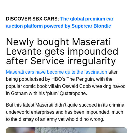
DISCOVER SBX CARS:
The global premium car
auction platform powered by Supercar Blondie
Newly bought Maserati
Levante gets impounded
after Service irregularity
Maserati cars have become quite the fascination
after
being popularised by HBO’s The Penguin, with the
popular comic book villain Oswald Cobb wreaking havoc
in Gotham with his ‘plum’ Quattroporte.
But this latest Maserati didn’t quite succeed in its criminal
underworld enterprises and has been impounded, much
to the dismay of an army vet who did no wrong.