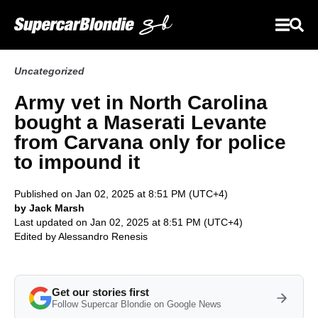
Uncategorized
Army vet in North Carolina
bought a Maserati Levante
from Carvana only for police
to impound it
Published on Jan 02, 2025 at 8:51 PM (UTC+4)
by Jack Marsh
Last updated on Jan 02, 2025 at 8:51 PM (UTC+4)
Edited by
Alessandro Renesis
Get our stories first
Follow Supercar Blondie on Google News