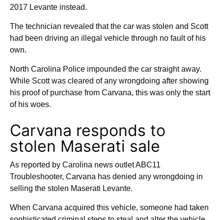
2017 Levante instead.
The technician revealed that the car was stolen and Scott
had been driving an illegal vehicle through no fault of his
own.
North Carolina Police impounded the car straight away.
While Scott was cleared of any wrongdoing after showing
his proof of purchase from Carvana, this was only the start
of his woes.
Carvana responds to
stolen Maserati sale
As reported by Carolina news outlet ABC11
Troubleshooter, Carvana has denied any wrongdoing in
selling the stolen Maserati Levante.
When Carvana acquired this vehicle, someone had taken
sophisticated criminal steps to steal and alter the vehicle