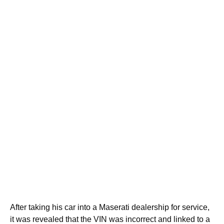
After taking his car into a Maserati dealership for service,
it was revealed that the VIN was incorrect and linked to a