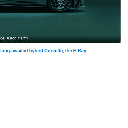
ge: Aston Martin
 long-awaited hybrid Corvette, the E-Ray