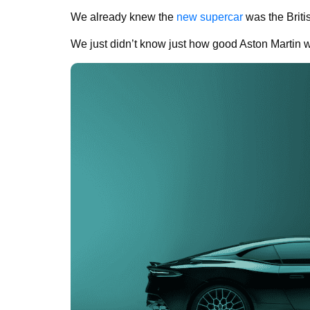
We already knew the
new supercar
was the Briti
We just didn’t know just how good Aston Martin wo