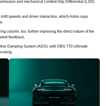
nsmission and mechanical Limited-Slip Differential (LSD)
hift speeds and driver interaction, which Aston says
e.
g column, too, further improving the direct nature of the
ailed feedback.
tive Damping System (ADS), with DBS 770 Ultimate
ocusing.