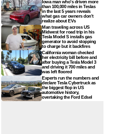
Iowa man who's driven more
than 100,000 miles in Teslas
in the last 5 years reveals
what gas car owners don't
realize about EVs
Man traveling across US
Midwest for road trip in his
Tesla Model S installs gas
generator to avoid stopping
to charge but it backfires
California woman checked
her electricity bill before and
after buying a Tesla Model 3
and driving it 700 miles and
was left floored
Experts run the numbers and
declare Tesla Cybertruck as
the biggest flop in US
automotive history,
overtaking the Ford Edsel