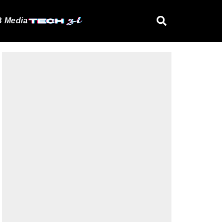
 Media