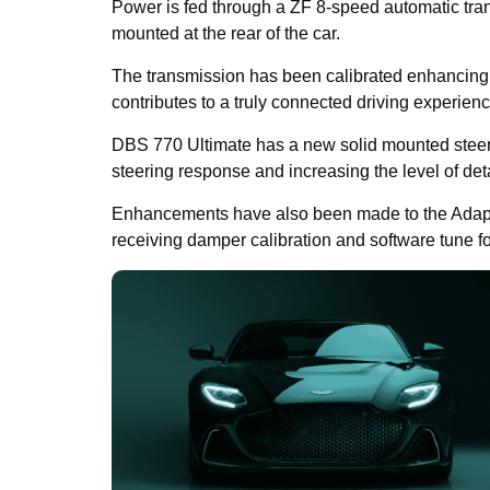
Power is fed through a ZF 8-speed automatic tra
mounted at the rear of the car.
The transmission has been calibrated enhancing s
contributes to a truly connected driving experienc
DBS 770 Ultimate has a new solid mounted steerin
steering response and increasing the level of det
Enhancements have also been made to the Adap
receiving damper calibration and software tune f