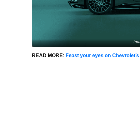
Ima
READ MORE:
Feast your eyes on Chevrolet’s