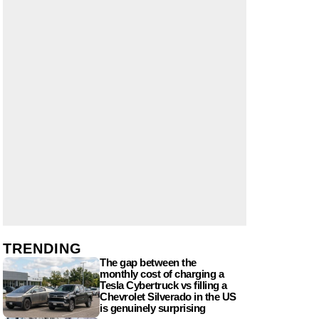
TRENDING
The gap between the
monthly cost of charging a
Tesla Cybertruck vs filling a
Chevrolet Silverado in the US
is genuinely surprising