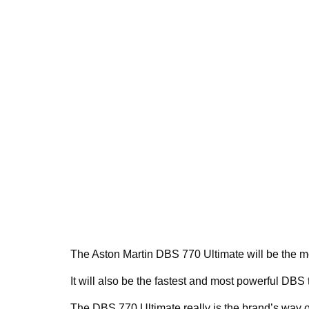
The Aston Martin DBS 770 Ultimate will be the m
It will also be the fastest and most powerful DBS 
The DBS 770 Ultimate really is the brand’s way of 