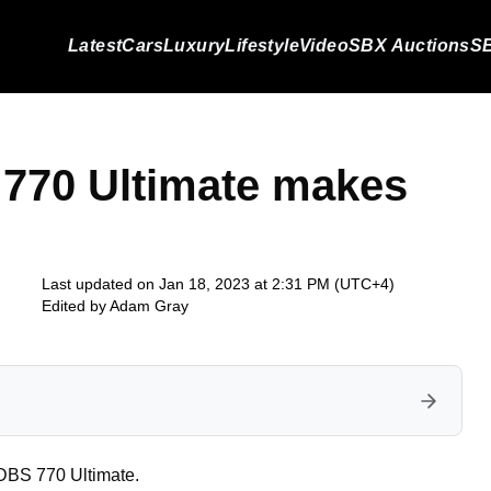
Latest
Cars
Luxury
Lifestyle
Video
SBX Auctions
SB
 770 Ultimate makes
Last updated on Jan 18, 2023 at 2:31 PM (UTC+4)
Edited by
Adam Gray
DBS 770 Ultimate.