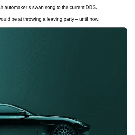
sh automaker’s swan song to the current DBS.
uld be at throwing a leaving party – until now.