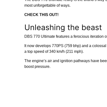
most unforgettable of ways.
CHECK THIS OUT!
Unleashing the beast
DBS 770 Ultimate features a ferocious iteration of
It now develops 770PS (759 bhp) and a colossal 9
a top speed of 340 km/h (211 mph).
The engine’s air and ignition pathways have bee
boost pressure.