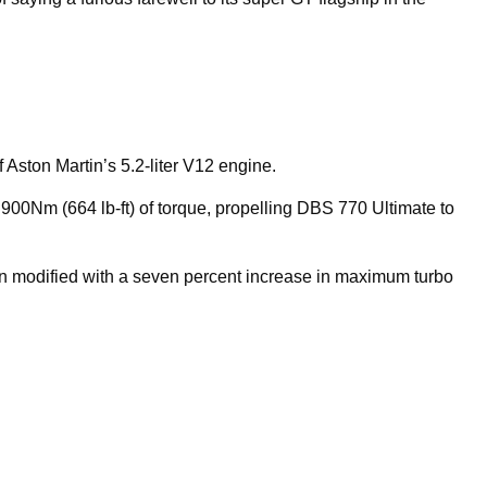
 Aston Martin’s 5.2-liter V12 engine.
00Nm (664 lb-ft) of torque, propelling DBS 770 Ultimate to
n modified with a seven percent increase in maximum turbo