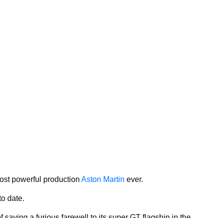
ost powerful production
Aston Martin
ever.
to date.
saying a furious farewell to its super GT flagship in the