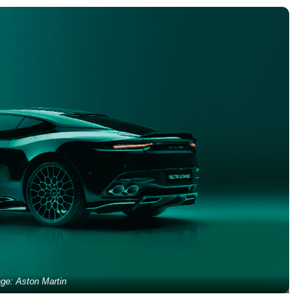
ge: Aston Martin