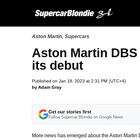
Aston Martin
,
Supercars
Aston Martin DBS
its debut
Published on Jan 18, 2023 at 2:31 PM (UTC+4)
by Adam Gray
Get our stories first
Follow Supercar Blondie on Google News
More news has emerged about the Aston Martin 