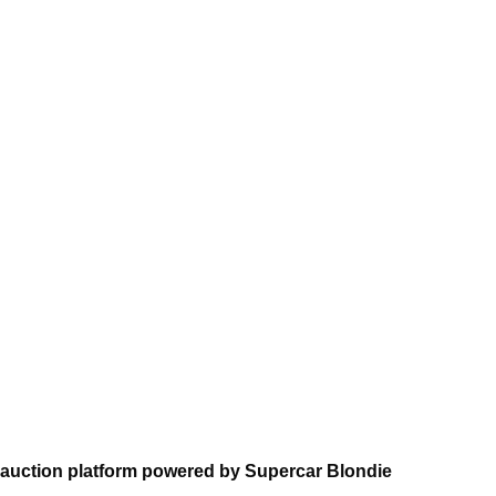
auction platform powered by Supercar Blondie