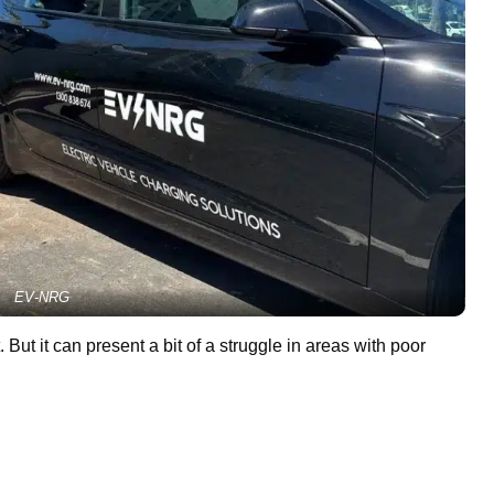
EV-NRG
But it can present a bit of a struggle in areas with poor