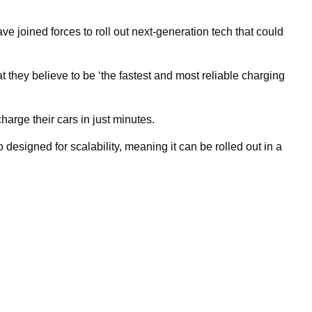
joined forces to roll out next-generation tech that could
hey believe to be ‘the fastest and most reliable charging
harge their cars in just minutes.
o designed for scalability, meaning it can be rolled out in a