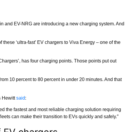
hDin and EV-NRG are introducing a new charging system. And
these ‘ultra-fast’ EV chargers to Viva Energy – one of the
hargers’, has four charging points. Those points put out
rom 10 percent to 80 percent in under 20 minutes. And that
s Hewitt
said
:
the fastest and most reliable charging solution requiring
ets can make their transition to EVs quickly and safely.”