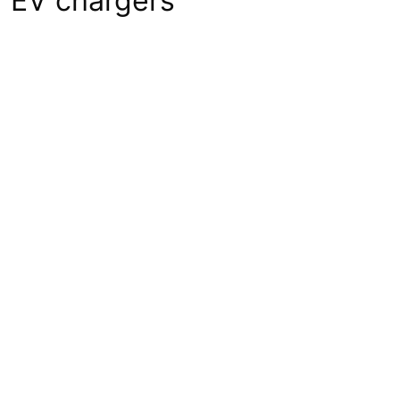
f EV chargers