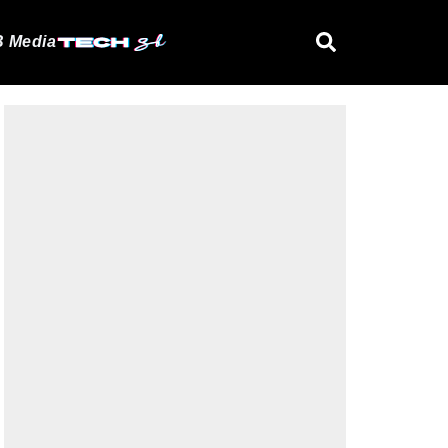
 Media