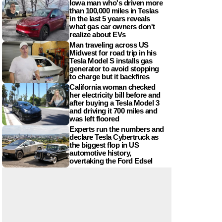
Iowa man who's driven more
than 100,000 miles in Teslas
in the last 5 years reveals
what gas car owners don't
realize about EVs
Man traveling across US
Midwest for road trip in his
Tesla Model S installs gas
generator to avoid stopping
to charge but it backfires
California woman checked
her electricity bill before and
after buying a Tesla Model 3
and driving it 700 miles and
was left floored
Experts run the numbers and
declare Tesla Cybertruck as
the biggest flop in US
automotive history,
overtaking the Ford Edsel