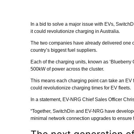
In a bid to solve a major issue with EVs, Switc
it could revolutionize charging in Australia.
The two companies have already delivered one of 
country’s biggest fuel suppliers.
Each of the charging units, known as ‘Blueberry C
500kW of power across the cluster.
This means each charging point can take an EV f
could revolutionize charging times for EV fleets.
In a statement, EV-NRG Chief Sales Officer Chri
“Together, SwitchDin and EV-NRG have developed 
minimal network connection upgrades to ensure fle