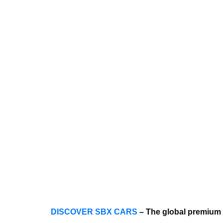
DISCOVER SBX CARS
– The global premium 