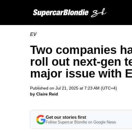
EV
Two companies hav
roll out next-gen t
major issue with 
Published on Jul 21, 2025 at 7:23 AM (UTC+4)
by Claire Reid
Get our stories first
Follow Supercar Blondie on Google News