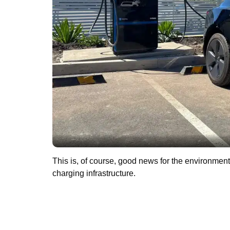
This is, of course, good news for the environment. 
charging infrastructure.