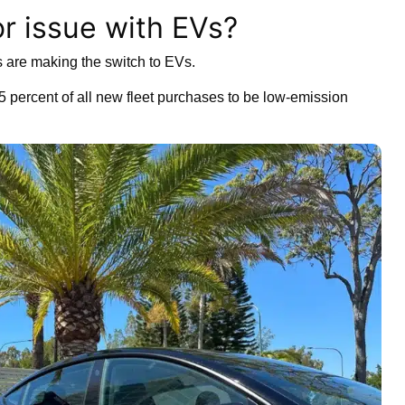
or issue with EVs?
 are making the switch to EVs.
75 percent of all new fleet purchases to be low-emission