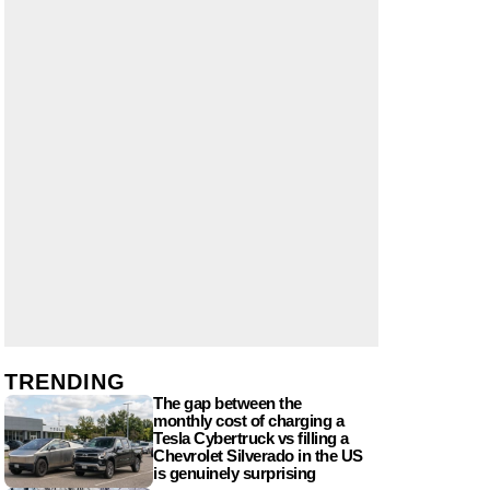
TRENDING
The gap between the
monthly cost of charging a
Tesla Cybertruck vs filling a
Chevrolet Silverado in the US
is genuinely surprising