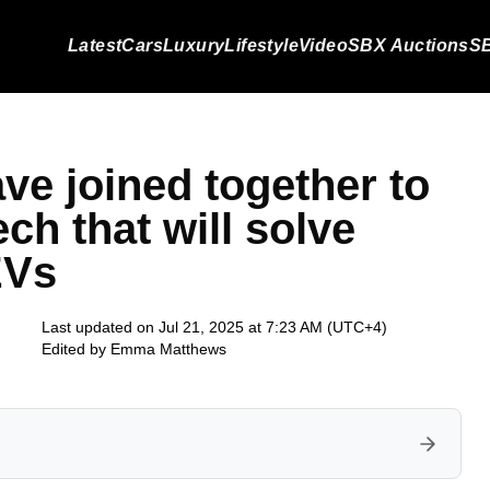
Latest
Cars
Luxury
Lifestyle
Video
SBX Auctions
SB
e joined together to
ech that will solve
EVs
Last updated on Jul 21, 2025 at 7:23 AM (UTC+4)
Edited by
Emma Matthews