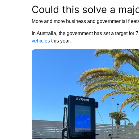
Could this solve a maj
More and more business and governmental fleets
In Australia, the government has set a target for 
vehicles
this year.