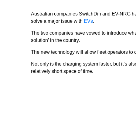
Australian companies SwitchDin and EV-NRG have 
solve a major issue with
EVs
.
The two companies have vowed to introduce what t
solution’ in the country.
The new technology will allow fleet operators to c
Not only is the charging system faster, but it’s als
relatively short space of time.