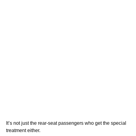
It’s not just the rear-seat passengers who get the special
treatment either.