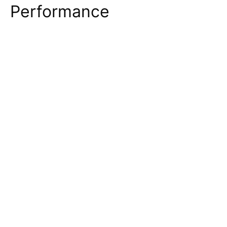
Performance