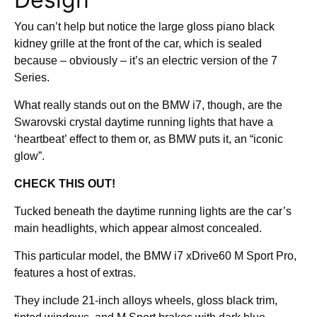
You can’t help but notice the large gloss piano black
kidney grille at the front of the car, which is sealed
because – obviously – it’s an electric version of the 7
Series.
What really stands out on the BMW i7, though, are the
Swarovski crystal daytime running lights that have a
‘heartbeat’ effect to them or, as BMW puts it, an “iconic
glow”.
CHECK THIS OUT!
Tucked beneath the daytime running lights are the car’s
main headlights, which appear almost concealed.
This particular model, the BMW i7 xDrive60 M Sport Pro,
features a host of extras.
They include 21-inch alloys wheels, gloss black trim,