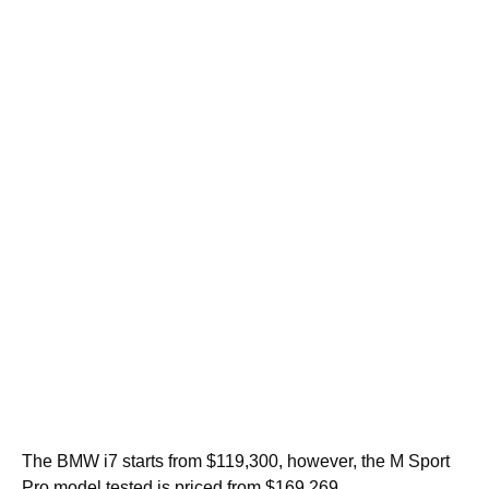
The BMW i7 starts from $119,300, however, the M Sport
Pro model tested is priced from $169,269