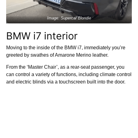
Image: Supercar Blondie
BMW i7 interior
Moving to the inside of the BMW i7, immediately you’re
greeted by swathes of Amarone Merino leather.
From the ‘Master Chair’, as a rear-seat passenger, you
can control a variety of functions, including climate control
and electric blinds via a touchscreen built into the door.