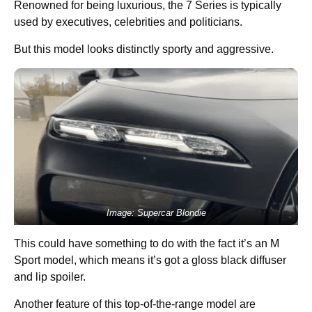
Renowned for being luxurious, the 7 Series is typically
used by executives, celebrities and politicians.
But this model looks distinctly sporty and aggressive.
Image: Supercar Blondie
This could have something to do with the fact it’s an M
Sport model, which means it’s got a gloss black diffuser
and lip spoiler.
Another feature of this top-of-the-range model are