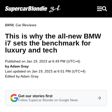
BMW
,
Car Reviews
This is why the all-new BMW
i7 sets the benchmark for
luxury and tech
Published on Jan 19, 2023 at 6:49 PM (UTC+4)
by Adam Gray
Last updated on Jan 19, 2023 at 6:51 PM (UTC+4)
Edited by
Adam Gray
Get our stories first
Follow Supercar Blondie on Google News