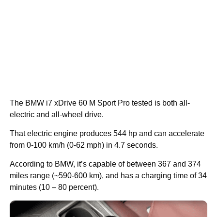
The BMW i7 xDrive 60 M Sport Pro tested is both all-
electric and all-wheel drive.
That electric engine produces 544 hp and can accelerate
from 0-100 km/h (0-62 mph) in 4.7 seconds.
According to BMW, it’s capable of between 367 and 374
miles range (~590-600 km), and has a charging time of 34
minutes (10 – 80 percent).