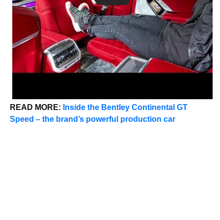
READ MORE:
Inside the Bentley Continental GT
Speed – the brand’s powerful production car