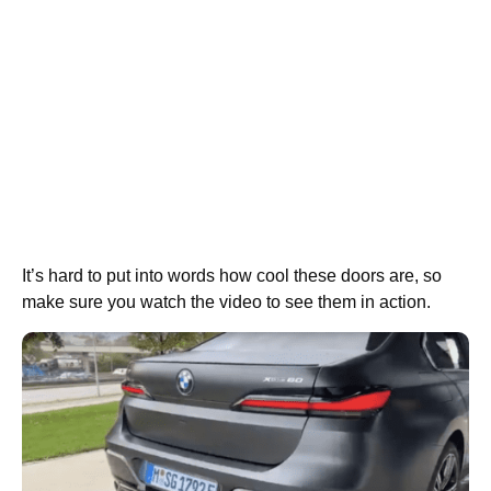
It’s hard to put into words how cool these doors are, so
make sure you watch the video to see them in action.