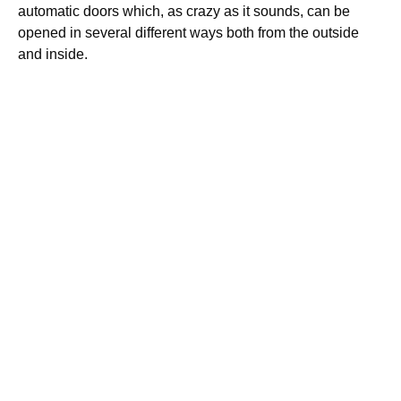
automatic doors which, as crazy as it sounds, can be
opened in several different ways both from the outside
and inside.