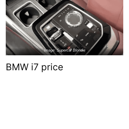
Image: Supercar Blondie
BMW i7 price