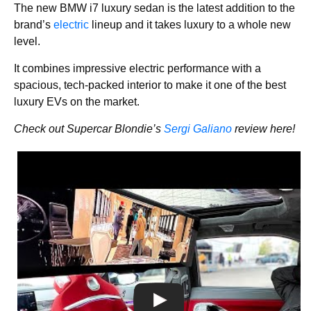
The new BMW i7 luxury sedan is the latest addition to the
brand’s
electric
lineup and it takes luxury to a whole new
level.
It combines impressive electric performance with a
spacious, tech-packed interior to make it one of the best
luxury EVs on the market.
Check out Supercar Blondie’s
Sergi Galiano
review here!