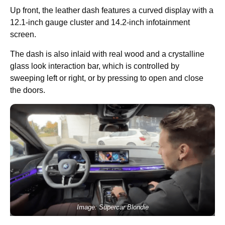
Up front, the leather dash features a curved display with a
12.1-inch gauge cluster and 14.2-inch infotainment
screen.
The dash is also inlaid with real wood and a crystalline
glass look interaction bar, which is controlled by
sweeping left or right, or by pressing to open and close
the doors.
Image: Supercar Blondie