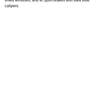
tinted windows, and M Sport brakes with dark blue
calipers.