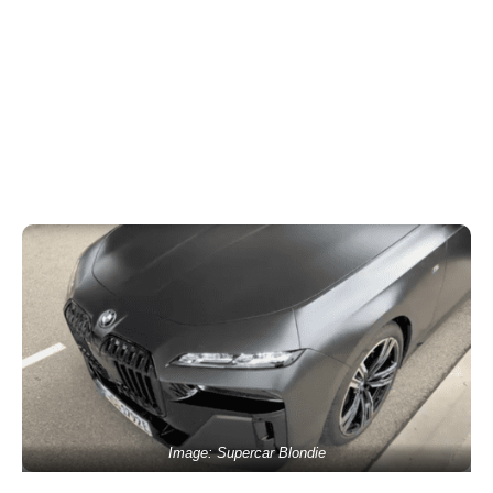
Image: Supercar Blondie