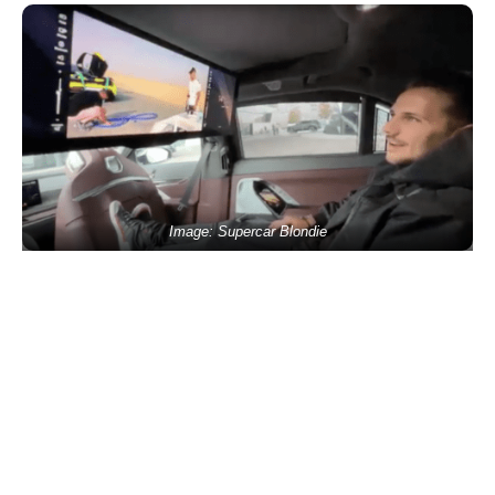
Image: Supercar Blondie