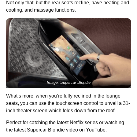
Not only that, but the rear seats recline, have heating and
cooling, and massage functions.
Image: Supercar Blondie
What’s more, when you’re fully reclined in the lounge
seats, you can use the touchscreen control to unveil a 31-
inch theater screen which folds down from the roof.
Perfect for catching the latest Netflix series or watching
the latest Supercar Blondie video on YouTube.