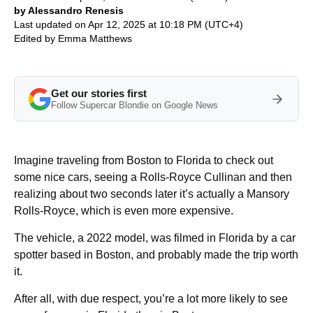
by Alessandro Renesis
Last updated on Apr 12, 2025 at 10:18 PM (UTC+4)
Edited by
Emma Matthews
Get our stories first
Follow Supercar Blondie on Google News
Imagine traveling from Boston to Florida to check out
some nice cars, seeing a Rolls-Royce Cullinan and then
realizing about two seconds later it’s actually a Mansory
Rolls-Royce, which is even more expensive.
The vehicle, a 2022 model, was filmed in Florida by a car
spotter based in Boston, and probably made the trip worth
it.
After all, with due respect, you’re a lot more likely to see