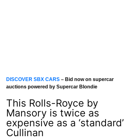
DISCOVER SBX CARS
– Bid now on supercar
auctions powered by Supercar Blondie
This Rolls-Royce by
Mansory is twice as
expensive as a ‘standard’
Cullinan