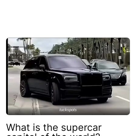
tuckspots
What is the supercar