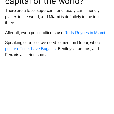
capital of the world?
There are a lot of supercar – and luxury car – friendly
places in the world, and Miami is definitely in the top
three.
After all, even police officers use
Rolls-Royces in Miami
.
Speaking of police, we need to mention Dubai, where
police officers have Bugattis
, Bentleys, Lambos, and
Ferraris at their disposal.