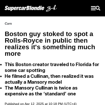
Cars
Boston guy stoked to spot a
Rolls-Royce in public then
realizes it's something much
more
This Boston creator traveled to Florida for
some car spotting
He filmed a Cullinan, then realized it was
actually a Mansory model
The Mansory Cullinan is twice as
expensive as the ‘standard’ one
Published on Apr 12, 2025 at 10:18 PM (UTC+4)