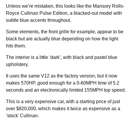
Unless we’re mistaken, this looks like the Mansory Rolls-
Royce Cullinan Pulse Edition, a blacked-out model with
subtle blue accents throughout.
Some elements, the front grille for example, appear to be
black but are actually blue depending on how the light
hits them.
The interior is a little ‘dark’, with black and pastel blue
upholstery.
It uses the same V12 as the factory version, but it now
makes 570HP, good enough for a 0-60MPH time of 5.2
seconds and an electronically limited 155MPH top speed.
This is a very expensive car, with a starting price of just
over $820,000, which makes it twice as expensive as a
‘stock’ Cullinan.