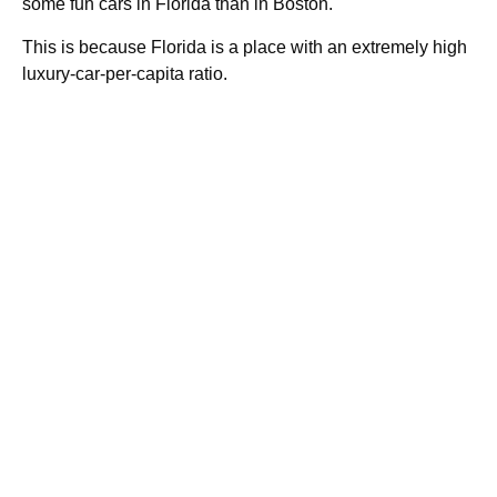
some fun cars in Florida than in Boston.
This is because Florida is a place with an extremely high
luxury-car-per-capita ratio.