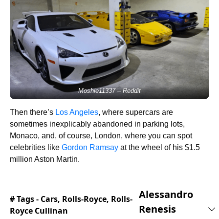
Moshie11337 – Reddit
Then there’s
Los Angeles
, where supercars are
sometimes inexplicably abandoned in parking lots,
Monaco, and, of course, London, where you can spot
celebrities like
Gordon Ramsay
at the wheel of his $1.5
million Aston Martin.
Alessandro
# Tags -
Cars
,
Rolls-Royce
,
Rolls-
Renesis
Royce Cullinan