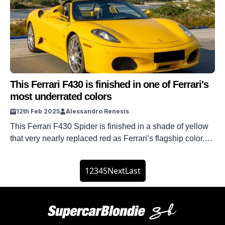
This Ferrari F430 is finished in one of Ferrari's
most underrated colors
12th Feb 2025
Alessandro Renesis
This Ferrari F430 Spider is finished in a shade of yellow
that very nearly replaced red as Ferrari’s flagship color.
When people think about the world’s most famous
supercar company, they always think of Rosso Corsa, the
1
2
3
4
5
Next
Last
world’s most famous shade of red. But it wasn’t always
that way, and the original idea was to […]