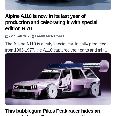
Alpine A110 is now in its last year of
production and celebrating it with special
edition R 70
27th Feb 2025
Keelin McNamara
The Alpine A110 is a truly special car. Initially produced
from 1963-1977, the A110 captured the hearts and minds
of fans across the globe – much like the Alpenglow you
can see in the video above. It was revived by the
company in 2017, and was immediately lauded for it’s fun
factor. Now – sadly […]
This bubblegum Pikes Peak racer hides an