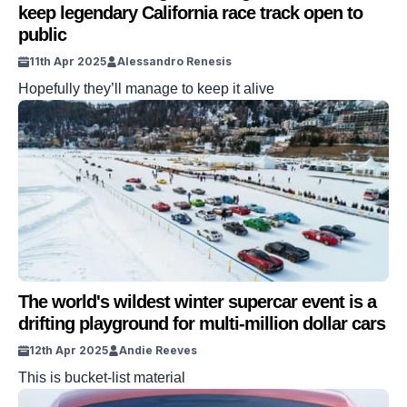
keep legendary California race track open to
public
11th Apr 2025
Alessandro Renesis
Hopefully they’ll manage to keep it alive
The world's wildest winter supercar event is a
drifting playground for multi-million dollar cars
12th Apr 2025
Andie Reeves
This is bucket-list material