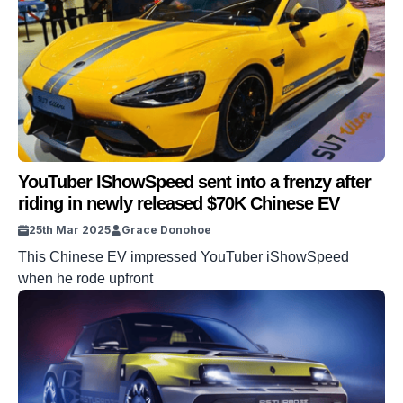
YouTuber IShowSpeed sent into a frenzy after
riding in newly released $70K Chinese EV
25th Mar 2025
Grace Donohoe
This Chinese EV impressed YouTuber iShowSpeed
when he rode upfront