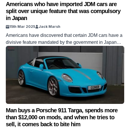
Americans who have imported JDM cars are
split over unique feature that was compulsory
in Japan
15th Mar 2025
Jack Marsh
Americans have discovered that certain JDM cars have a
divisive feature mandated by the government in Japan
which has split opinions. JDM – AKA Japanese Domestic
Market – cars are quite a hit in America, with brands like
Nissan, Toyota, Honda, and Mitsubishi all propelling their
cars into the larger country. But this wasn’t always […]
Man buys a Porsche 911 Targa, spends more
than $12,000 on mods, and when he tries to
sell, it comes back to bite him