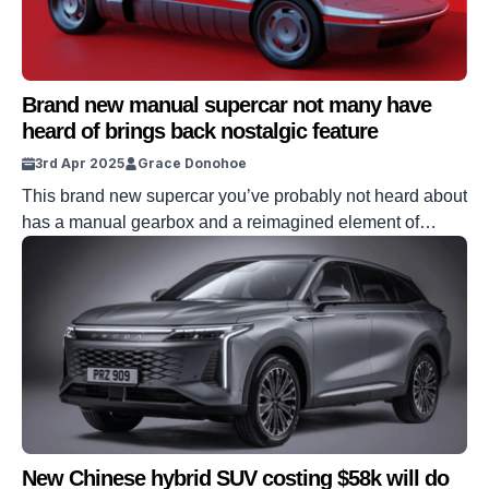
Brand new manual supercar not many have
heard of brings back nostalgic feature
3rd Apr 2025
Grace Donohoe
This brand new supercar you’ve probably not heard about
has a manual gearbox and a reimagined element of
nostalgia. Bertone has revived their concept car from way
back when, this time with advanced technology to bump it
up. But what other features does it boast? Strap in as we
give you a blast from the […]
New Chinese hybrid SUV costing $58k will do