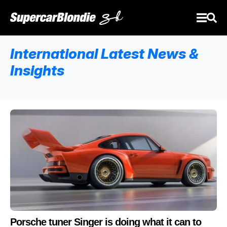
International Latest News &
Insights
Porsche tuner Singer is doing what it can to