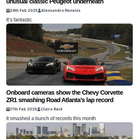
unusual classic Peugeot underneath
24th Feb 2025
Alessandro Renesis
It’s fantastic
Onboard cameras show the Chevy Corvette
ZR1 smashing Road Atlanta’s lap record
17th Feb 2025
Claire Reid
It smashed a bunch of records this month