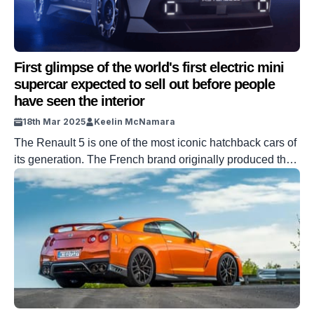
First glimpse of the world's first electric mini
supercar expected to sell out before people
have seen the interior
18th Mar 2025
Keelin McNamara
The Renault 5 is one of the most iconic hatchback cars of
its generation. The French brand originally produced the
iconic car for 24 years. Recently, Renault released a
supercar version based on the EV model of the historic
vehicle. And it is, in short, incredible. DISCOVER SBX
CARS – Bid now on supercar auctions powered […]