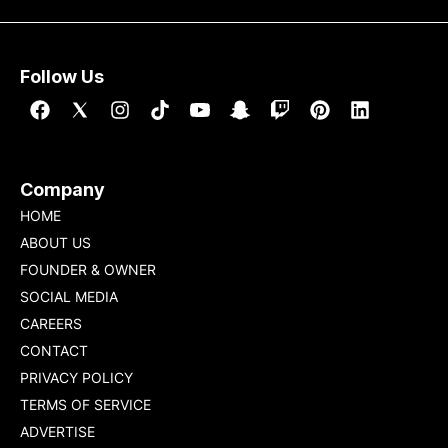
Follow Us
Company
HOME
ABOUT US
FOUNDER & OWNER
SOCIAL MEDIA
CAREERS
CONTACT
PRIVACY POLICY
TERMS OF SERVICE
ADVERTISE