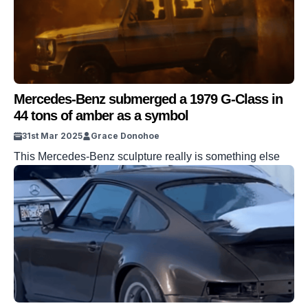
Germany before the BMW made its […]
Mercedes-Benz submerged a 1979 G-Class in
44 tons of amber as a symbol
31st Mar 2025
Grace Donohoe
This Mercedes-Benz sculpture really is something else