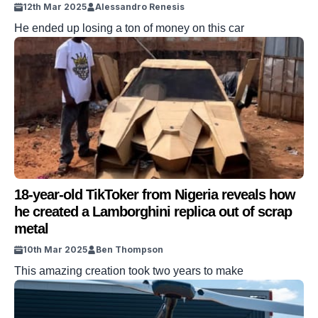
12th Mar 2025
Alessandro Renesis
He ended up losing a ton of money on this car
18-year-old TikToker from Nigeria reveals how
he created a Lamborghini replica out of scrap
metal
10th Mar 2025
Ben Thompson
This amazing creation took two years to make