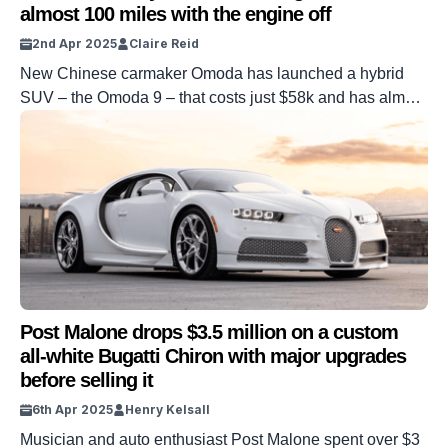
almost 100 miles with the engine off
2nd Apr 2025
Claire Reid
New Chinese carmaker Omoda has launched a hybrid
SUV – the Omoda 9 – that costs just $58k and has almost
100 miles of electric-only range. Omoda, a sub-division of
Chery International, was established in 2022. It has now
launched into the UK market and has unveiled its flagship
plug-in hybrid – the Omoda 9. […]
Post Malone drops $3.5 million on a custom
all-white Bugatti Chiron with major upgrades
before selling it
6th Apr 2025
Henry Kelsall
Musician and auto enthusiast Post Malone spent over $3