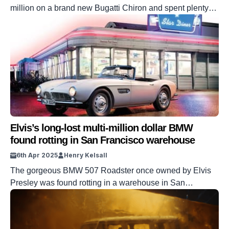
million on a brand new Bugatti Chiron and spent plenty
more upgrading it before deciding to sell it. Malone has a
very impressive collection of cars and is well-established
as a gearhead. It made sense for him to add the Chiron to
his collection, as a […]
Elvis’s long-lost multi-million dollar BMW
found rotting in San Francisco warehouse
6th Apr 2025
Henry Kelsall
The gorgeous BMW 507 Roadster once owned by Elvis
Presley was found rotting in a warehouse in San
Francisco. BMW rescued the car over a decade ago and
set about giving it the full restoration it deserved. Presley
himself bought the car in the late 1950s, using it in