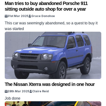
Man tries to buy abandoned Porsche 911
sitting outside auto shop for over a year
31st Mar 2025
Grace Donohoe
This car was seemingly abandoned, so a quest to buy it
was started
The Nissan Xterra was designed in one hour
28th Mar 2025
Claire Reid
Job done