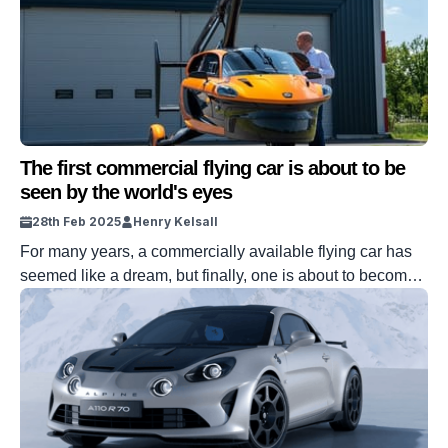
The first commercial flying car is about to be
seen by the world's eyes
28th Feb 2025
Henry Kelsall
For many years, a commercially available flying car has
seemed like a dream, but finally, one is about to become
available. Pal-V has revealed the Liberty, the first flying
car that will be available to buy, and it will be on show in
Monaco from March 12th to 16th. The display of the car
will […]