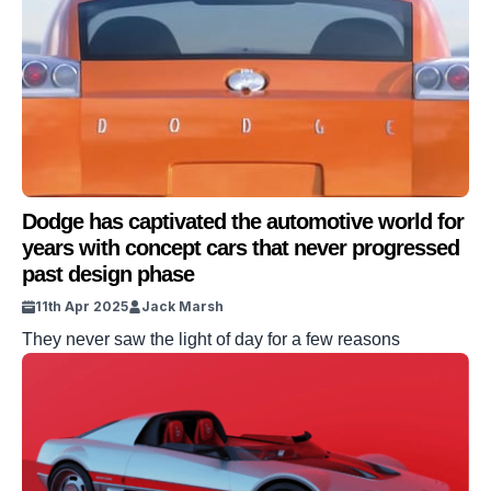
Dodge has captivated the automotive world for
years with concept cars that never progressed
past design phase
11th Apr 2025
Jack Marsh
They never saw the light of day for a few reasons