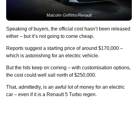
Malcolm Griffiths/Renault
Speaking of buyers, the official cost hasn’t been released
either – but it’s not going to come cheap.
Reports suggest a starting price of around $170,000 –
which is astonishing for an electric vehicle.
But the hits keep on coming – with customisation options,
the cost could well sail north of $250,000.
That, admittedly, is an awful lot of money for an electric
car – even if it is a Renault 5 Turbo regen.