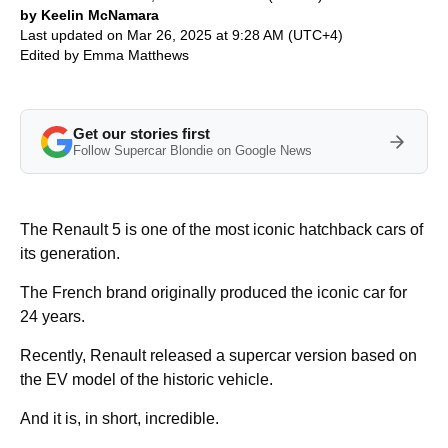
by Keelin McNamara
Last updated on Mar 26, 2025 at 9:28 AM (UTC+4)
Edited by
Emma Matthews
Get our stories first
Follow Supercar Blondie on Google News
The Renault 5 is one of the most iconic hatchback cars of
its generation.
The French brand originally produced the iconic car for
24 years.
Recently, Renault released a supercar version based on
the EV model of the historic vehicle.
And it is, in short, incredible.