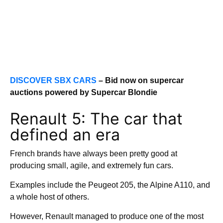
DISCOVER SBX CARS
– Bid now on supercar
auctions powered by Supercar Blondie
Renault 5: The car that
defined an era
French brands have always been pretty good at
producing small, agile, and extremely fun cars.
Examples include the Peugeot 205, the Alpine A110, and
a whole host of others.
However, Renault managed to produce one of the most