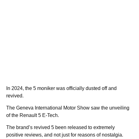
In 2024, the 5 moniker was officially dusted off and
revived.
The Geneva International Motor Show saw the unveiling
of the Renault 5 E-Tech.
The brand’s revived 5 been released to extremely
positive reviews, and not just for reasons of nostalgia.