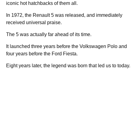
iconic hot hatchbacks of them all.
In 1972, the Renault 5 was released, and immediately
received universal praise.
The 5 was actually far ahead of its time.
It launched three years before the Volkswagen Polo and
four years before the Ford Fiesta.
Eight years later, the legend was born that led us to today.