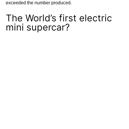
exceeded the number produced.
The World’s first electric
mini supercar?