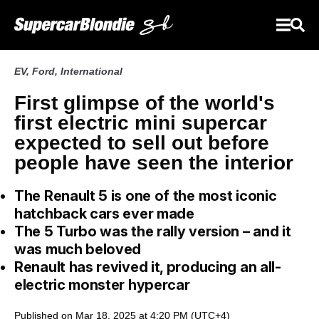
EV
,
Ford
,
International
First glimpse of the world's
first electric mini supercar
expected to sell out before
people have seen the interior
The Renault 5 is one of the most iconic
hatchback cars ever made
The 5 Turbo was the rally version – and it
was much beloved
Renault has revived it, producing an all-
electric monster hypercar
Published on Mar 18, 2025 at 4:20 PM (UTC+4)