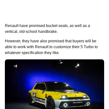
Renault have promised bucket seats, as well as a
vertical, old-school handbrake.
However, they have also promised that buyers will be
able to work with Renault to customize their 5 Turbo to
whatever specification they like.