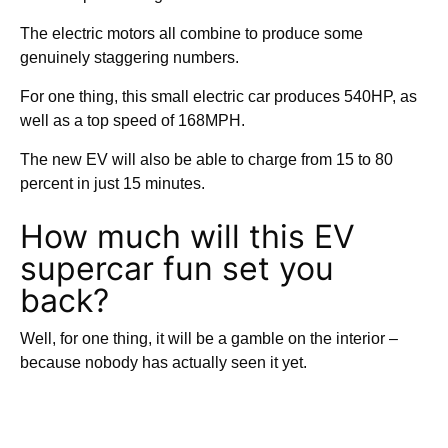
The electric motors all combine to produce some
genuinely staggering numbers.
For one thing, this small electric car produces 540HP, as
well as a top speed of 168MPH.
The new EV will also be able to charge from 15 to 80
percent in just 15 minutes.
How much will this EV
supercar fun set you
back?
Well, for one thing, it will be a gamble on the interior –
because nobody has actually seen it yet.