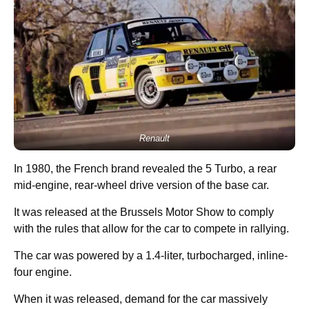
Renault
In 1980, the French brand revealed the 5 Turbo, a rear
mid-engine, rear-wheel drive version of the base car.
It was released at the Brussels Motor Show to comply
with the rules that allow for the car to compete in rallying.
The car was powered by a 1.4-liter, turbocharged, inline-
four engine.
When it was released, demand for the car massively