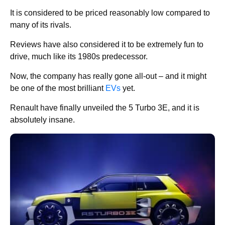
It is considered to be priced reasonably low compared to
many of its rivals.
Reviews have also considered it to be extremely fun to
drive, much like its 1980s predecessor.
Now, the company has really gone all-out – and it might
be one of the most brilliant
EVs
yet.
Renault have finally unveiled the 5 Turbo 3E, and it is
absolutely insane.