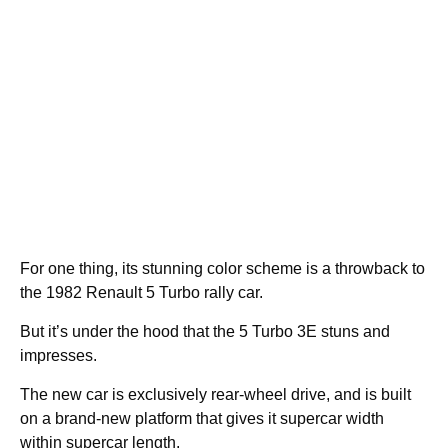
For one thing, its stunning color scheme is a throwback to
the 1982 Renault 5 Turbo rally car.
But it’s under the hood that the 5 Turbo 3E stuns and
impresses.
The new car is exclusively rear-wheel drive, and is built
on a brand-new platform that gives it supercar width
within supercar length.