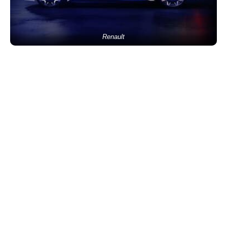
Renault